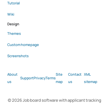
Tutorial
Wiki
Design
Themes
Custom homepage
Screenshots
About
Site
Contact
XML
Support
Privacy
Terms
us
map
us
sitemap
© 2026 Job board software with applicant tracking