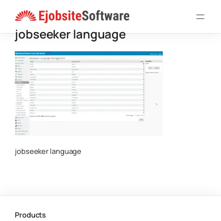
Skip
to
jobseeker language
content
jobseeker language
Products