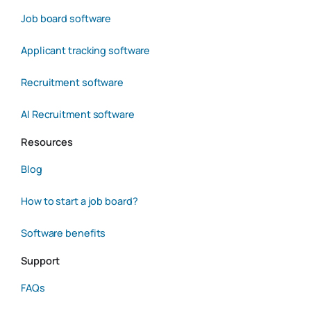
Job board software
Applicant tracking software
Recruitment software
AI Recruitment software
Resources
Blog
How to start a job board?
Software benefits
Support
FAQs