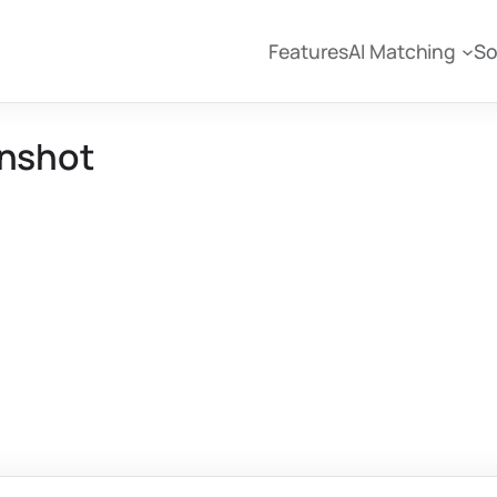
Features
AI Matching
So
enshot