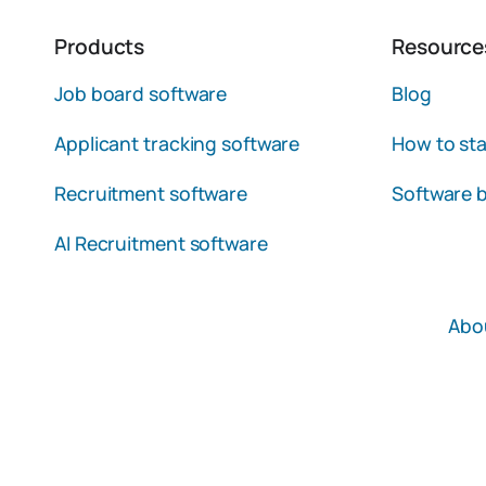
Products
Resource
Job board software
Blog
Applicant tracking software
How to sta
Recruitment software
Software b
AI Recruitment software
Abo