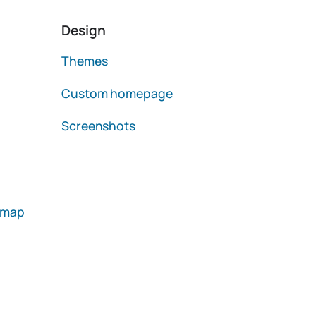
Design
Themes
Custom homepage
Screenshots
emap