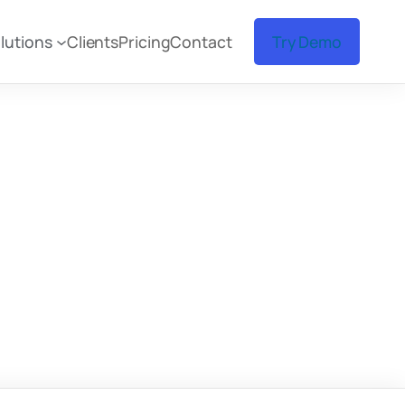
lutions
Clients
Pricing
Contact
Try Demo