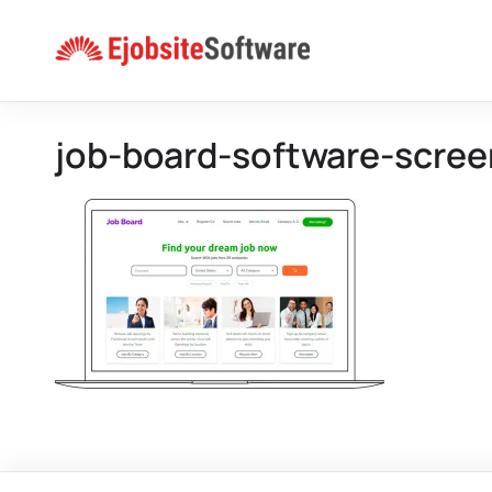
Skip
to
content
job-board-software-scre