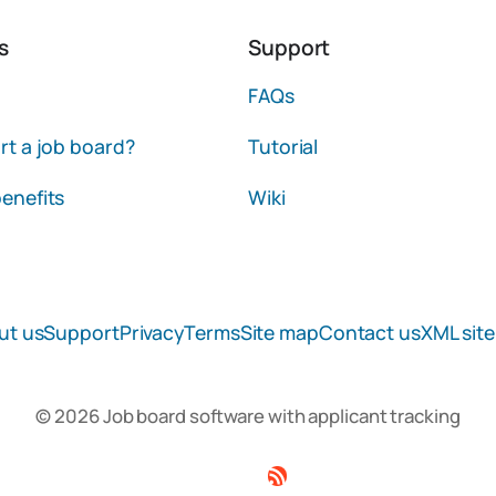
s
Support
FAQs
rt a job board?
Tutorial
enefits
Wiki
ut us
Support
Privacy
Terms
Site map
Contact us
XML sit
© 2026 Job board software with applicant tracking
Facebook
Twitter
Linkedin
RSS