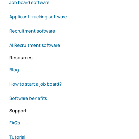
Job board software
Applicant tracking software
Recruitment software
AI Recruitment software
Resources
Blog
How to start a job board?
Software benefits
Support
FAQs
Tutorial