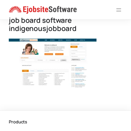
Skip
to
job board software
content
indigenousjobboard
Products