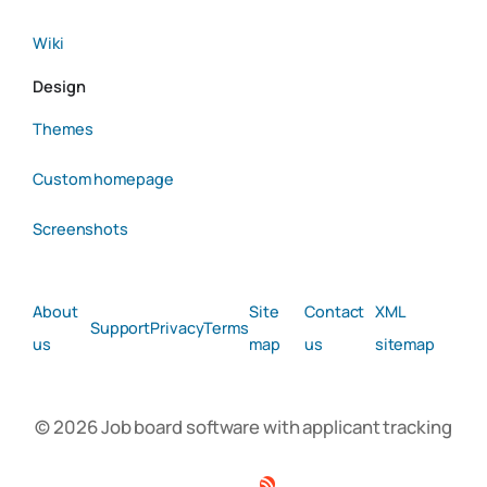
Wiki
Design
Themes
Custom homepage
Screenshots
About
Site
Contact
XML
Support
Privacy
Terms
us
map
us
sitemap
© 2026 Job board software with applicant tracking
Facebook
Twitter
Linkedin
RSS