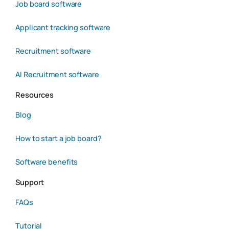
Job board software
Applicant tracking software
Recruitment software
AI Recruitment software
Resources
Blog
How to start a job board?
Software benefits
Support
FAQs
Tutorial