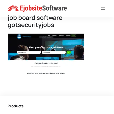
Skip
to
job board software
content
gotsecurityjobs
Products