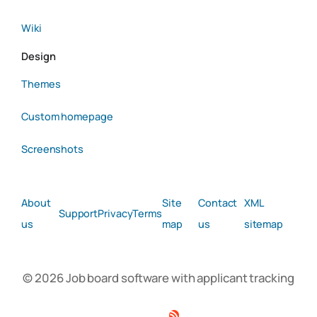
Wiki
Design
Themes
Custom homepage
Screenshots
About
Site
Contact
XML
Support
Privacy
Terms
us
map
us
sitemap
© 2026 Job board software with applicant tracking
Facebook
Twitter
Linkedin
RSS