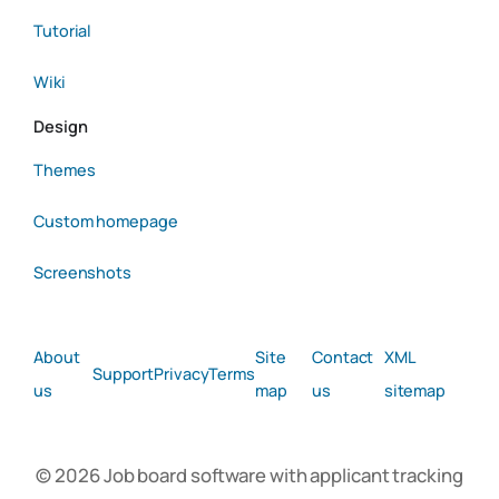
Tutorial
Wiki
Design
Themes
Custom homepage
Screenshots
About
Site
Contact
XML
Support
Privacy
Terms
us
map
us
sitemap
© 2026 Job board software with applicant tracking