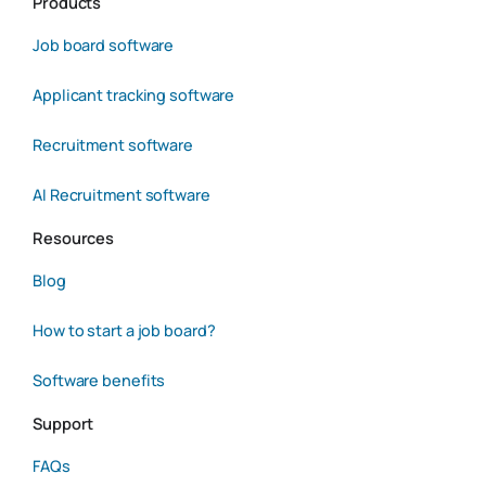
Products
Job board software
Applicant tracking software
Recruitment software
AI Recruitment software
Resources
Blog
How to start a job board?
Software benefits
Support
FAQs