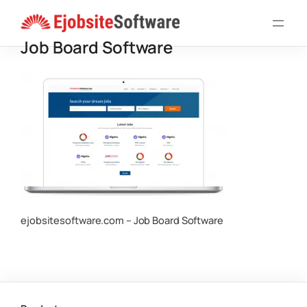
Skip
to
Job Board Software
content
ejobsitesoftware.com – Job Board Software