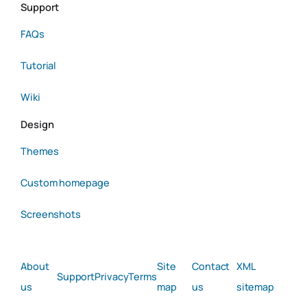
Support
FAQs
Tutorial
Wiki
Design
Themes
Custom homepage
Screenshots
About
Site
Contact
XML
Support
Privacy
Terms
us
map
us
sitemap