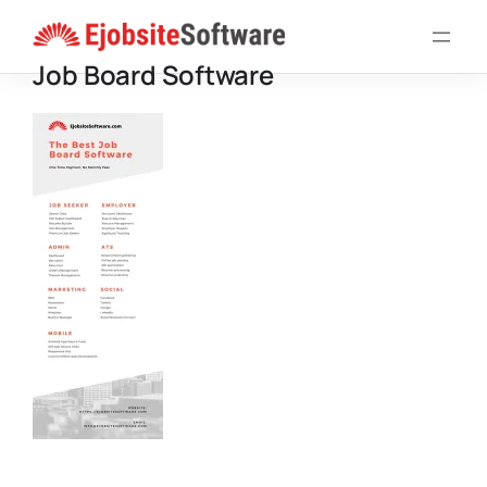
Skip
to
Job Board Software
content