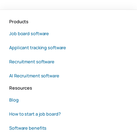
Products
Job board software
Applicant tracking software
Recruitment software
AI Recruitment software
Resources
Blog
How to start a job board?
Software benefits