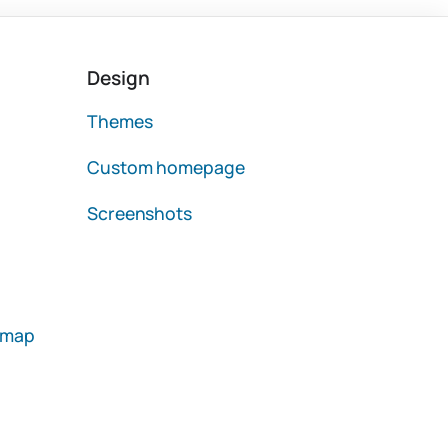
Design
Themes
Custom homepage
Screenshots
emap