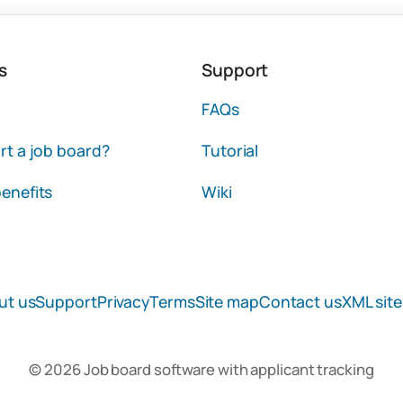
s
Support
FAQs
rt a job board?
Tutorial
enefits
Wiki
ut us
Support
Privacy
Terms
Site map
Contact us
XML sit
© 2026 Job board software with applicant tracking