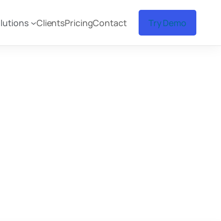
lutions
Clients
Pricing
Contact
Try Demo