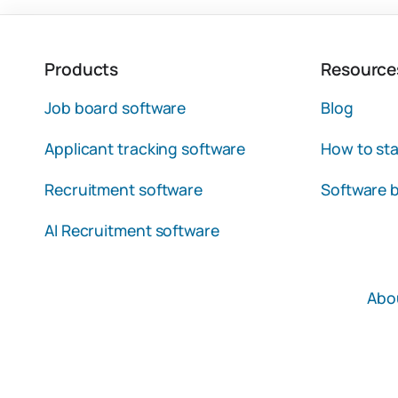
Products
Resource
Job board software
Blog
Applicant tracking software
How to sta
Recruitment software
Software b
AI Recruitment software
Abo