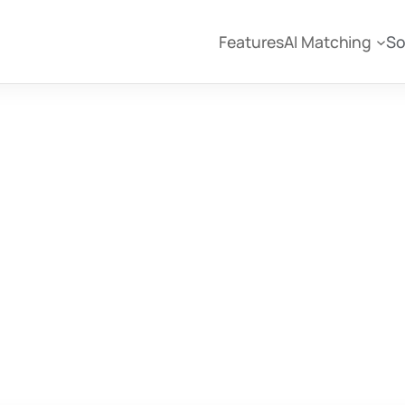
Features
AI Matching
So