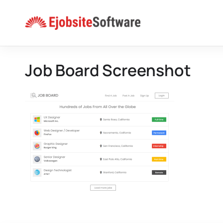
Skip
to
content
Job Board Screenshot