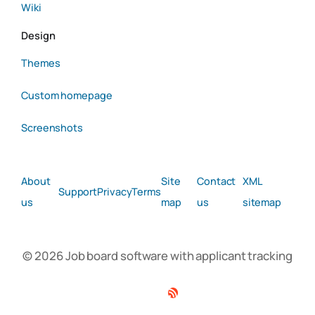
Wiki
Design
Themes
Custom homepage
Screenshots
About
Site
Contact
XML
Support
Privacy
Terms
us
map
us
sitemap
© 2026 Job board software with applicant tracking
Facebook
Twitter
Linkedin
RSS