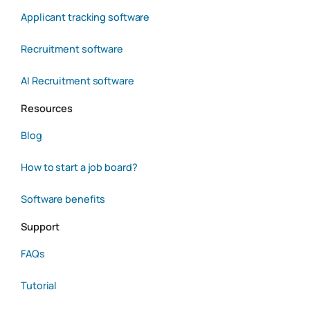
Applicant tracking software
Recruitment software
AI Recruitment software
Resources
Blog
How to start a job board?
Software benefits
Support
FAQs
Tutorial