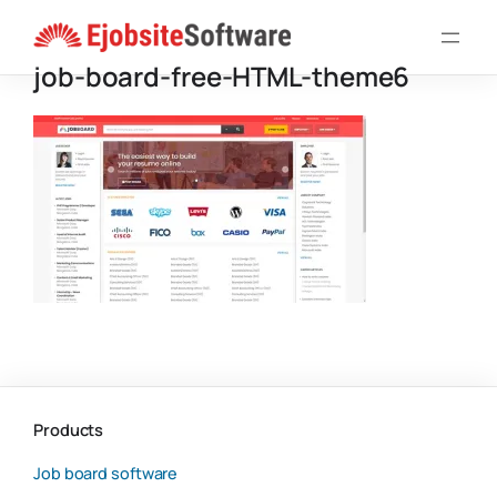
Skip
to
job-board-free-HTML-theme6
content
Products
Job board software