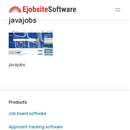
Skip
to
javajobs
content
javajobs
Products
Job board software
Applicant tracking software