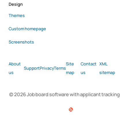
Design
Themes
Custom homepage
Screenshots
About
Site
Contact
XML
Support
Privacy
Terms
us
map
us
sitemap
© 2026 Job board software with applicant tracking
Facebook
Twitter
Linkedin
RSS