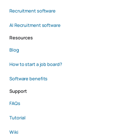
Recruitment software
AI Recruitment software
Resources
Blog
How to start a job board?
Software benefits
Support
FAQs
Tutorial
Wiki