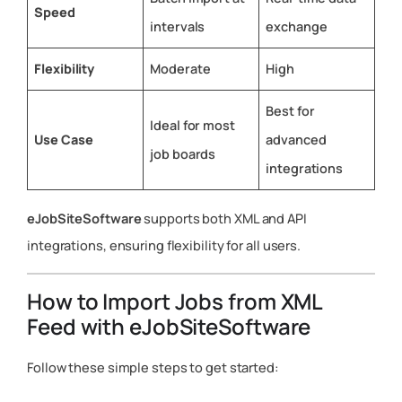
Speed
intervals
exchange
Flexibility
Moderate
High
Best for
Ideal for most
Use Case
advanced
job boards
integrations
eJobSiteSoftware
supports both XML and API
integrations, ensuring flexibility for all users.
How to Import Jobs from XML
Feed with eJobSiteSoftware
Follow these simple steps to get started: