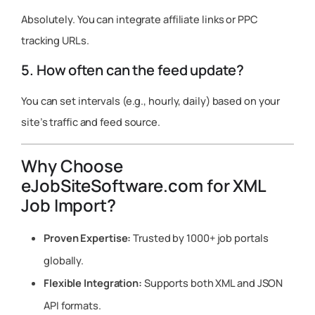
Absolutely. You can integrate affiliate links or PPC
tracking URLs.
5. How often can the feed update?
You can set intervals (e.g., hourly, daily) based on your
site’s traffic and feed source.
Why Choose
eJobSiteSoftware.com for XML
Job Import?
Proven Expertise:
Trusted by 1000+ job portals
globally.
Flexible Integration:
Supports both XML and JSON
API formats.