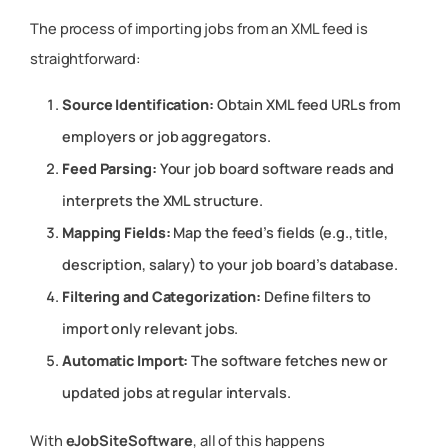
The process of importing jobs from an XML feed is
straightforward:
Source Identification:
Obtain XML feed URLs from
employers or job aggregators.
Feed Parsing:
Your job board software reads and
interprets the XML structure.
Mapping Fields:
Map the feed’s fields (e.g., title,
description, salary) to your job board’s database.
Filtering and Categorization:
Define filters to
import only relevant jobs.
Automatic Import:
The software fetches new or
updated jobs at regular intervals.
With
eJobSiteSoftware
, all of this happens