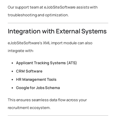
Our support team at eJobSiteSoftware assists with
troubleshooting and optimization.
Integration with External Systems
eJobSiteSoftware’s XML import module can also
integrate with:
Applicant Tracking Systems (ATS)
CRM Software
HR Management Tools
Google for Jobs Schema
This ensures seamless data flow across your
recruitment ecosystem.