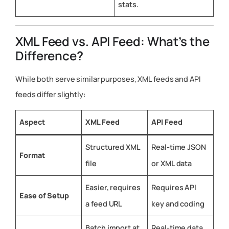
stats.
XML Feed vs. API Feed: What’s the
Difference?
While both serve similar purposes, XML feeds and API
feeds differ slightly:
Aspect
XML Feed
API Feed
Structured XML
Real-time JSON
Format
file
or XML data
Easier, requires
Requires API
Ease of Setup
a feed URL
key and coding
Batch import at
Real-time data