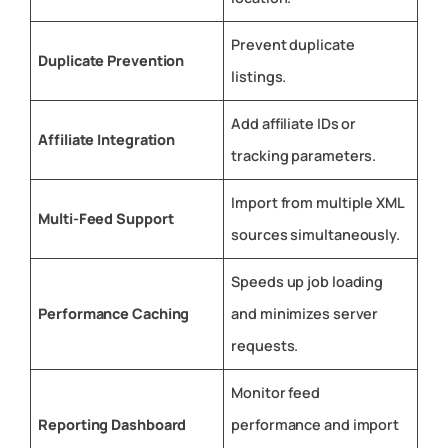
Prevent duplicate
Duplicate Prevention
listings.
Add affiliate IDs or
Affiliate Integration
tracking parameters.
Import from multiple XML
Multi-Feed Support
sources simultaneously.
Speeds up job loading
Performance Caching
and minimizes server
requests.
Monitor feed
Reporting Dashboard
performance and import