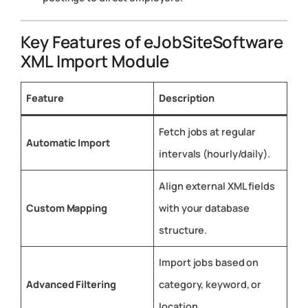
Key Features of eJobSiteSoftware
XML Import Module
Feature
Description
Fetch jobs at regular
Automatic Import
intervals (hourly/daily).
Align external XML fields
Custom Mapping
with your database
structure.
Import jobs based on
Advanced Filtering
category, keyword, or
location.