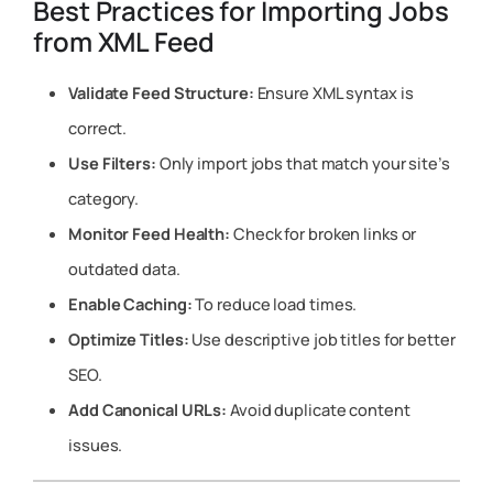
Best Practices for Importing Jobs
from XML Feed
Validate Feed Structure:
Ensure XML syntax is
correct.
Use Filters:
Only import jobs that match your site’s
category.
Monitor Feed Health:
Check for broken links or
outdated data.
Enable Caching:
To reduce load times.
Optimize Titles:
Use descriptive job titles for better
SEO.
Add Canonical URLs:
Avoid duplicate content
issues.