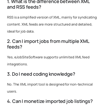
1. What is the difference between XML
and RSS feeds?
RSS is a simplified version of XML, mainly for syndicating
content. XML feeds are more structured and detailed,
ideal for job data.
2. Can I import jobs from multiple XML
feeds?
Yes, eJobSiteSoftware supports unlimited XML feed
integrations.
3. Do I need coding knowledge?
No. The XML import tool is designed for non-technical
users.
4. Can I monetize imported job listings?