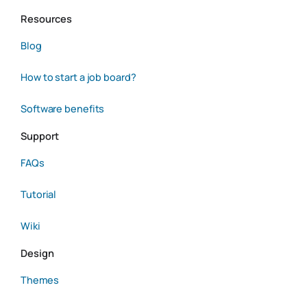
Resources
Blog
How to start a job board?
Software benefits
Support
FAQs
Tutorial
Wiki
Design
Themes