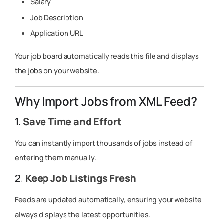
Salary
Job Description
Application URL
Your job board automatically reads this file and displays
the jobs on your website.
Why Import Jobs from XML Feed?
1.
Save Time and Effort
You can instantly import thousands of jobs instead of
entering them manually.
2.
Keep Job Listings Fresh
Feeds are updated automatically, ensuring your website
always displays the latest opportunities.