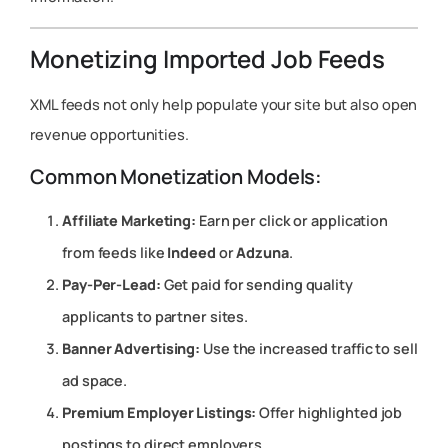
Monetizing Imported Job Feeds
XML feeds not only help populate your site but also open
revenue opportunities.
Common Monetization Models:
Affiliate Marketing:
Earn per click or application
from feeds like
Indeed
or
Adzuna
.
Pay-Per-Lead:
Get paid for sending quality
applicants to partner sites.
Banner Advertising:
Use the increased traffic to sell
ad space.
Premium Employer Listings:
Offer highlighted job
postings to direct employers.