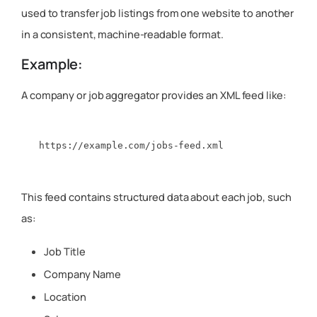
used to transfer job listings from one website to another
in a consistent, machine-readable format.
Example:
A company or job aggregator provides an XML feed like:
This feed contains structured data about each job, such
as:
Job Title
Company Name
Location