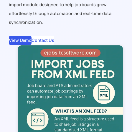
import module designed to help job boards grow
effortlessly through automation and real-time data
synchronization.
View Demo
Contact Us