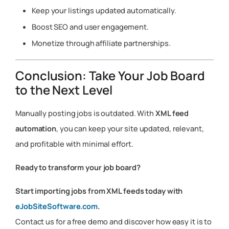
Keep your listings updated automatically.
Boost SEO and user engagement.
Monetize through affiliate partnerships.
Conclusion: Take Your Job Board
to the Next Level
Manually posting jobs is outdated. With
XML feed
automation
, you can keep your site updated, relevant,
and profitable with minimal effort.
Ready to transform your job board?
Start importing jobs from XML feeds today with
eJobSiteSoftware.com
.
Contact us for a free demo and discover how easy it is to