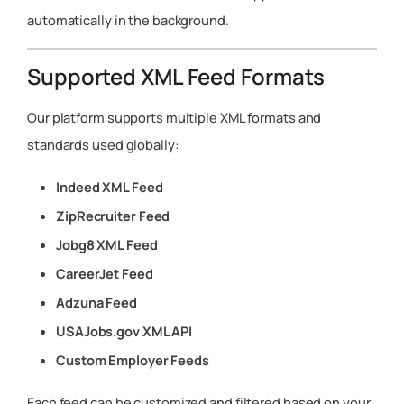
automatically in the background.
Supported XML Feed Formats
Our platform supports multiple XML formats and
standards used globally:
Indeed XML Feed
ZipRecruiter Feed
Jobg8 XML Feed
CareerJet Feed
Adzuna Feed
USAJobs.gov XML API
Custom Employer Feeds
Each feed can be customized and filtered based on your