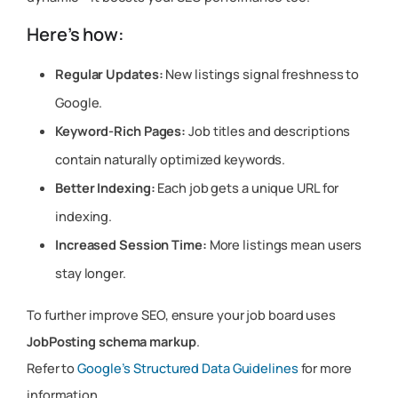
Here’s how:
Regular Updates:
New listings signal freshness to
Google.
Keyword-Rich Pages:
Job titles and descriptions
contain naturally optimized keywords.
Better Indexing:
Each job gets a unique URL for
indexing.
Increased Session Time:
More listings mean users
stay longer.
To further improve SEO, ensure your job board uses
JobPosting schema markup
.
Refer to
Google’s Structured Data Guidelines
for more
information.