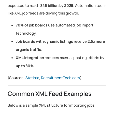
expected to reach
$45 billion by 2025
. Automation tools
like XML job feeds are driving this growth.
70% of job boards
use automated job import
technology.
Job boards with dynamic listings
receive
2.5x more
organic traffic
.
XML integration
reduces manual posting efforts by
up to 80%
.
(Sources:
Statista
,
RecruitmentTech.com
)
Common XML Feed Examples
Below is a sample XML structure for importing jobs: