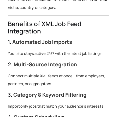
niche, country, or category.
Benefits of XML Job Feed
Integration
1.
Automated Job Imports
Your site stays active 24/7 with the latest job listings.
2.
Multi-Source Integration
Connect multiple XML feeds at once – from employers,
partners, or aggregators.
3.
Category & Keyword Filtering
Import only jobs that match your audience’s interests.