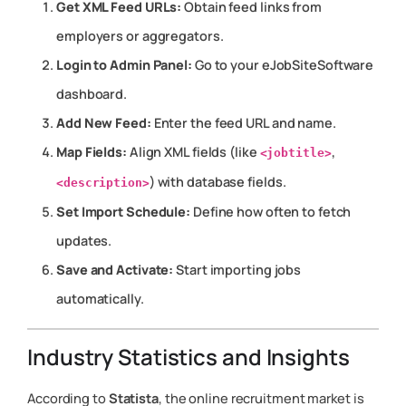
Get XML Feed URLs:
Obtain feed links from
employers or aggregators.
Login to Admin Panel:
Go to your eJobSiteSoftware
dashboard.
Add New Feed:
Enter the feed URL and name.
Map Fields:
Align XML fields (like
,
<jobtitle>
) with database fields.
<description>
Set Import Schedule:
Define how often to fetch
updates.
Save and Activate:
Start importing jobs
automatically.
Industry Statistics and Insights
According to
Statista
, the online recruitment market is