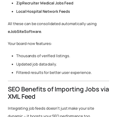
ZipRecruiter Medical Jobs Feed
Local Hospital Network Feeds
All these can be consolidated automatically using
eJobSiteSoftware
.
Your board now features:
Thousands of verified listings.
Updated job data daily.
Filtered results for better user experience.
SEO Benefits of Importing Jobs via
XML Feed
Integrating job feeds doesn’t just make your site
dynamic – it boosts your SEO performance too.