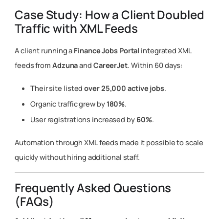
Case Study: How a Client Doubled
Traffic with XML Feeds
A client running a
Finance Jobs Portal
integrated XML
feeds from
Adzuna
and
CareerJet
. Within 60 days:
Their site listed
over 25,000 active jobs
.
Organic traffic grew by
180%
.
User registrations increased by
60%
.
Automation through XML feeds made it possible to scale
quickly without hiring additional staff.
Frequently Asked Questions
(FAQs)