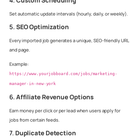
4.
Custom Scheduling
Set automatic update intervals (hourly, daily, or weekly).
5.
SEO Optimization
Every imported job generates a unique, SEO-friendly URL
and page.
Example:
https://www.yourjobboard.com/jobs/marketing-
manager-in-new-york
6.
Affiliate Revenue Options
Earn money per click or per lead when users apply for
jobs from certain feeds.
7.
Duplicate Detection