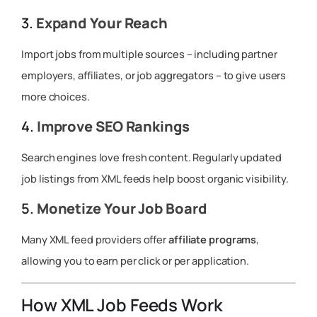
3.
Expand Your Reach
Import jobs from multiple sources – including partner
employers, affiliates, or job aggregators – to give users
more choices.
4.
Improve SEO Rankings
Search engines love fresh content. Regularly updated
job listings from XML feeds help boost organic visibility.
5.
Monetize Your Job Board
Many XML feed providers offer
affiliate programs
,
allowing you to earn per click or per application.
How XML Job Feeds Work