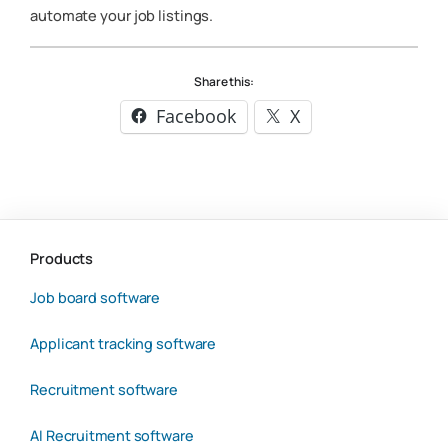
automate your job listings.
Share this:
Facebook
X
Products
Job board software
Applicant tracking software
Recruitment software
AI Recruitment software