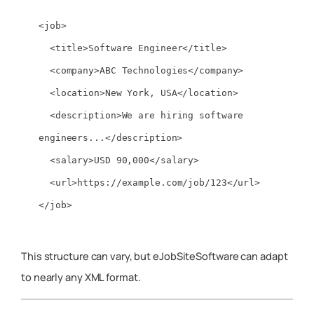
<job>

  <title>Software Engineer</title>

  <company>ABC Technologies</company>

  <location>New York, USA</location>

  <description>We are hiring software 
engineers...</description>

  <salary>USD 90,000</salary>

  <url>https://example.com/job/123</url>

This structure can vary, but eJobSiteSoftware can adapt
to nearly any XML format.