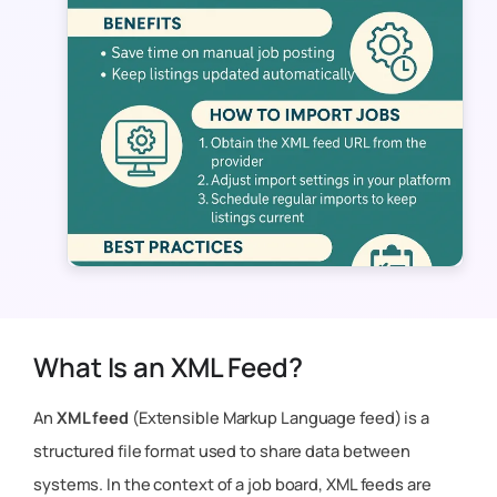
What Is an XML Feed?
An
XML feed
(Extensible Markup Language feed) is a
structured file format used to share data between
systems. In the context of a job board, XML feeds are