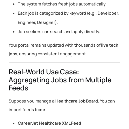
The system fetches fresh jobs automatically.
Each job is categorized by keyword (e.g., Developer,
Engineer, Designer).
Job seekers can search and apply directly.
Your portal remains updated with thousands of
live tech
jobs
, ensuring consistent engagement.
Real-World Use Case:
Aggregating Jobs from Multiple
Feeds
Suppose you manage a
Healthcare Job Board
. You can
import feeds from:
CareerJet Healthcare XML Feed