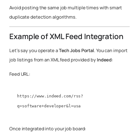
Avoid posting the same job multiple times with smart
duplicate detection algorithms.
Example of XML Feed Integration
Let’s say you operate a
Tech Jobs Portal
. You can import
job listings from an XML feed provided by
Indeed
:
Feed URL:
https://www.indeed.com/rss?
Once integrated into your job board: