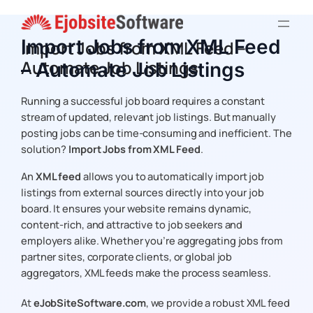
Skip
to
Import Jobs from XML Feed
Import Jobs from XML Feed –
content
Automate Job Listings
– Automate Job Listings
Running a successful job board requires a constant
stream of updated, relevant job listings. But manually
posting jobs can be time-consuming and inefficient. The
solution?
Import Jobs from XML Feed
.
An
XML feed
allows you to automatically import job
listings from external sources directly into your job
board. It ensures your website remains dynamic,
content-rich, and attractive to job seekers and
employers alike. Whether you’re aggregating jobs from
partner sites, corporate clients, or global job
aggregators, XML feeds make the process seamless.
At
eJobSiteSoftware.com
, we provide a robust XML feed