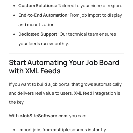
Custom Solutions:
Tailored to your niche or region.
End-to-End Automation:
From job import to display
and monetization.
Dedicated Support:
Our technical team ensures
your feeds run smoothly.
Start Automating Your Job Board
with XML Feeds
If you want to build a job portal that grows automatically
and delivers real value to users, XML feed integration is
the key.
With
eJobSiteSoftware.com
, you can:
Import jobs from multiple sources instantly.