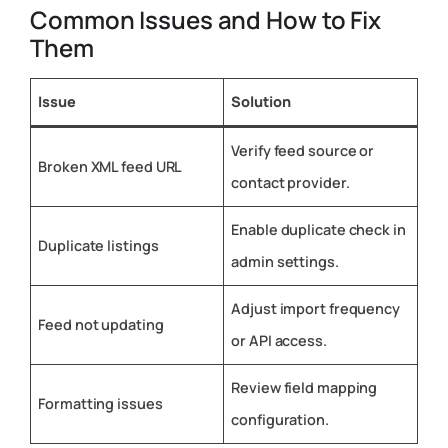
Common Issues and How to Fix
Them
Issue
Solution
Verify feed source or
Broken XML feed URL
contact provider.
Enable duplicate check in
Duplicate listings
admin settings.
Adjust import frequency
Feed not updating
or API access.
Review field mapping
Formatting issues
configuration.