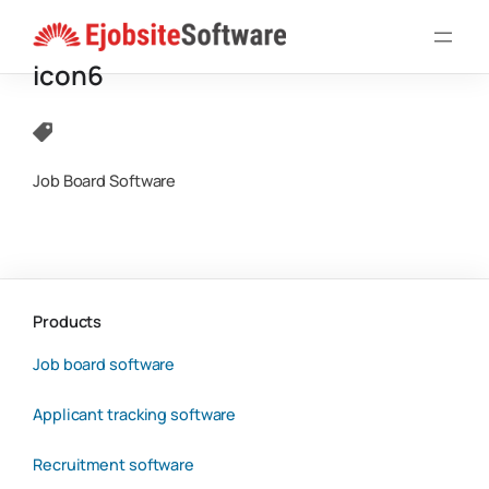
Skip
to
icon6
content
Job Board Software
Products
Job board software
Applicant tracking software
Recruitment software