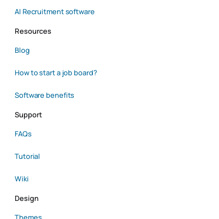
AI Recruitment software
Resources
Blog
How to start a job board?
Software benefits
Support
FAQs
Tutorial
Wiki
Design
Themes