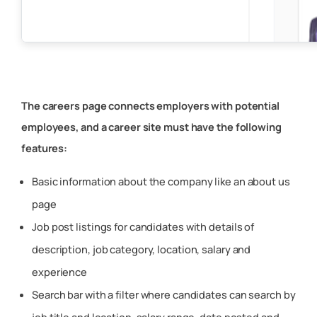
The careers page connects employers with potential
employees, and a career site must have the following
features:
Basic information about the company like an about us
page
Job post listings for candidates with details of
description, job category, location, salary and
experience
Search bar with a filter where candidates can search by