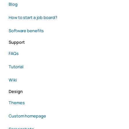
Blog
How to start a job board?
Software benefits
Support
FAQs
Tutorial
Wiki
Design
Themes
Custom homepage