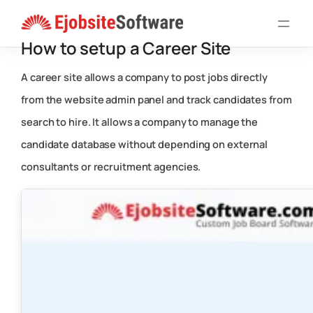
Skip
to
How to setup a Career Site
content
A career site allows a company to post jobs directly
from the website admin panel and track candidates from
search to hire. It allows a company to manage the
candidate database without depending on external
consultants or recruitment agencies.