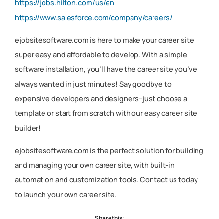
https://jobs.hilton.com/us/en
https://www.salesforce.com/company/careers/
ejobsitesoftware.com is here to make your career site
super easy and affordable to develop. With a simple
software installation, you’ll have the career site you’ve
always wanted in just minutes! Say goodbye to
expensive developers and designers–just choose a
template or start from scratch with our easy career site
builder!
ejobsitesoftware.com is the perfect solution for building
and managing your own career site, with built-in
automation and customization tools. Contact us today
to launch your own career site.
Share this: