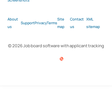
Screenshots
About
Site
Contact
XML
Support
Privacy
Terms
us
map
us
sitemap
© 2026 Job board software with applicant tracking
Facebook
Twitter
Linkedin
RSS