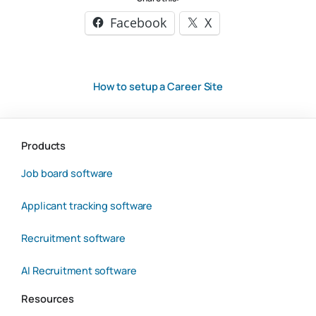
Facebook
X
How to setup a Career Site
Products
Job board software
Applicant tracking software
Recruitment software
AI Recruitment software
Resources