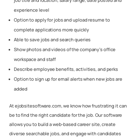
job title and location, salary range, date posted and
experience level
Option to apply for jobs and upload resume to
complete applications more quickly
Able to save jobs and search queries
Show photos and videos of the company’s office
workspace and staff
Describe employee benefits, activities, and perks
Option to sign up for email alerts when new jobs are
added
At ejobsitesoftware.com, we know how frustrating it can
be to find the right candidate for the job. Our software
allows you to build a web-based career site, create
diverse searchable jobs, and engage with candidates