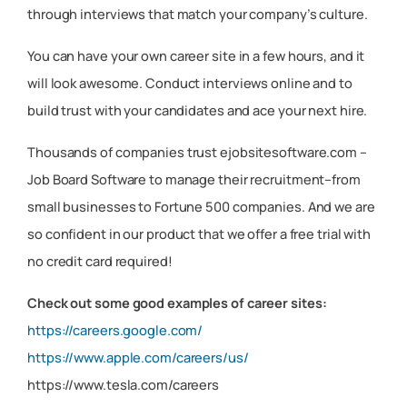
through interviews that match your company’s culture.
You can have your own career site in a few hours, and it
will look awesome. Conduct interviews online and to
build trust with your candidates and ace your next hire.
Thousands of companies trust ejobsitesoftware.com –
Job Board Software to manage their recruitment–from
small businesses to Fortune 500 companies. And we are
so confident in our product that we offer a free trial with
no credit card required!
Check out some good examples of career sites:
https://careers.google.com/
https://www.apple.com/careers/us/
https://www.tesla.com/careers