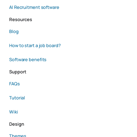
AI Recruitment software
Resources
Blog
How to start a job board?
Software benefits
Support
FAQs
Tutorial
Wiki
Design
Themes