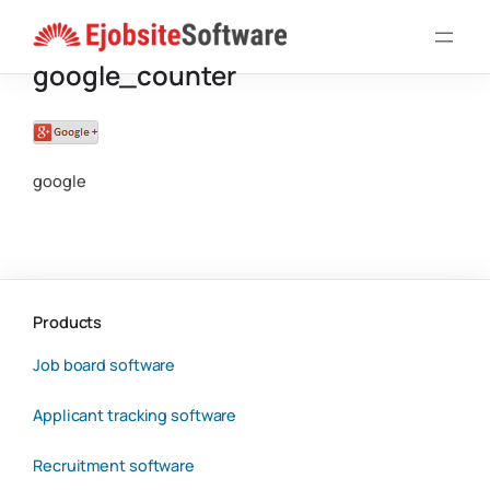
Skip
to
google_counter
content
google
Products
Job board software
Applicant tracking software
Recruitment software