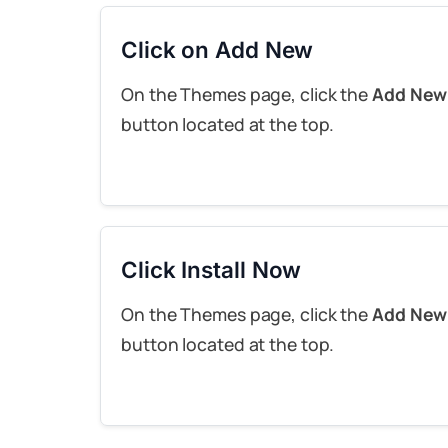
Click on Add New
On the Themes page, click the
Add New
button located at the top.
Click Install Now
On the Themes page, click the
Add New
button located at the top.