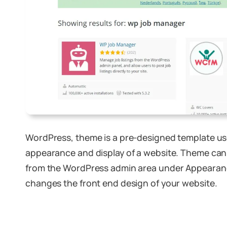
WordPress, theme is a pre-designed template us
appearance and display of a website. Theme ca
from the WordPress admin area under Appearan
changes the front end design of your website.