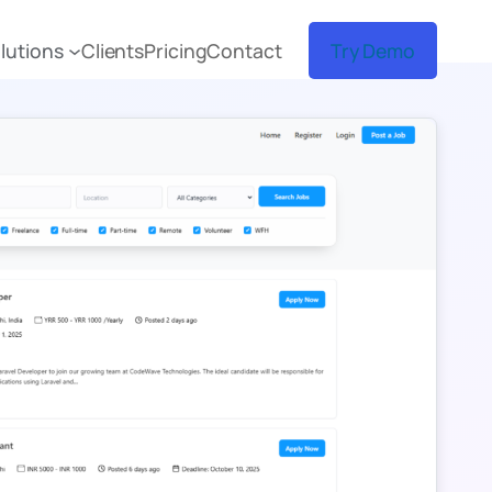
lutions
Clients
Pricing
Contact
Try Demo