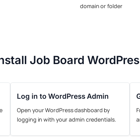
domain or folder
Install Job Board WordPre
Log in to WordPress Admin
e
Open your WordPress dashboard by
F
logging in with your admin credentials.
a