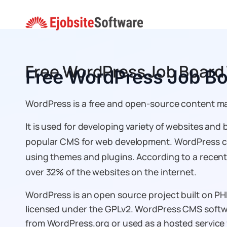
Skip
to
content
Free WordPress Job Boar
Free WordPress Job B
WordPress is a free and open-source content 
It is used for developing variety of websites and 
popular CMS for web development. WordPress ca
using themes and plugins. According to a rece
over 32% of the websites on the internet.
WordPress is an open source project built on P
licensed under the GPLv2. WordPress CMS soft
from WordPress.org or used as a hosted servic