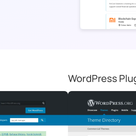
WordPress Plu