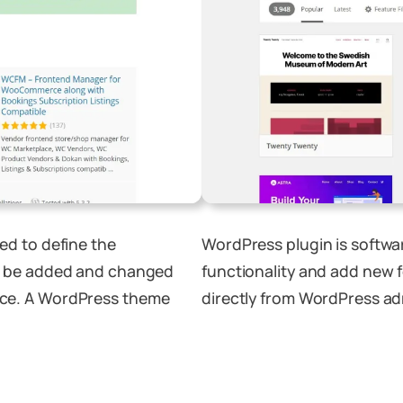
ed to define the
WordPress plugin is softwa
n be added and changed
functionality and add new 
ce. A WordPress theme
directly from WordPress ad