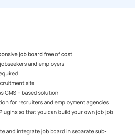
onsive job board free of cost
 jobseekers and employers
equired
cruitment site
s CMS – based solution
ution for recruiters and employment agencies
g Plugins so that you can build your own job job
te and integrate job board in separate sub-