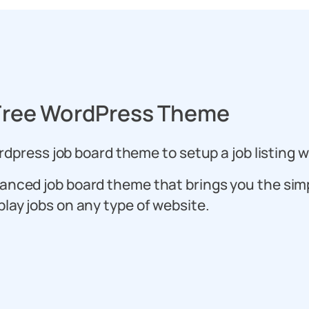
Free WordPress Theme
dpress job board theme to setup a job listing w
anced job board theme that brings you the sim
play jobs on any type of website.