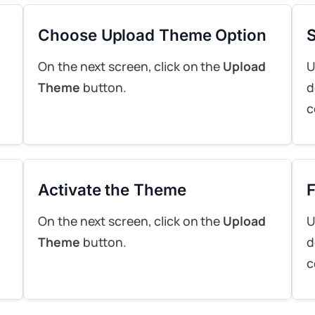
Choose Upload Theme Option
S
On the next screen, click on the
Upload
U
Theme
button.
d
c
Activate the Theme
F
On the next screen, click on the
Upload
U
Theme
button.
d
c