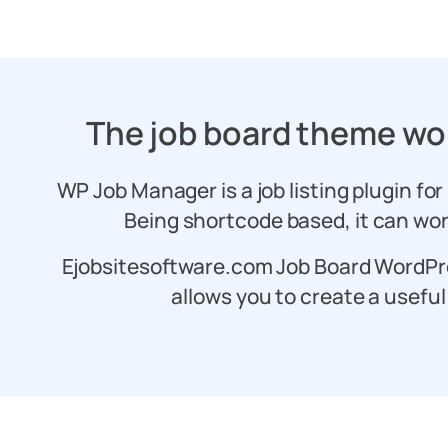
The job board theme wo
WP Job Manager is a job listing plugin for
Being shortcode based, it can wor
Ejobsitesoftware.com Job Board WordPr
allows you to create a useful 