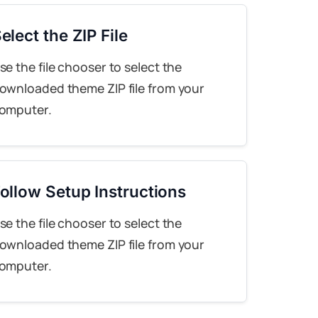
elect the ZIP File
se the file chooser to select the
ownloaded theme ZIP file from your
omputer.
ollow Setup Instructions
se the file chooser to select the
ownloaded theme ZIP file from your
omputer.