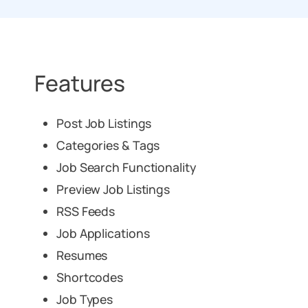
Features
Post Job Listings
Categories & Tags
Job Search Functionality
Preview Job Listings
RSS Feeds
Job Applications
Resumes
Shortcodes
Job Types