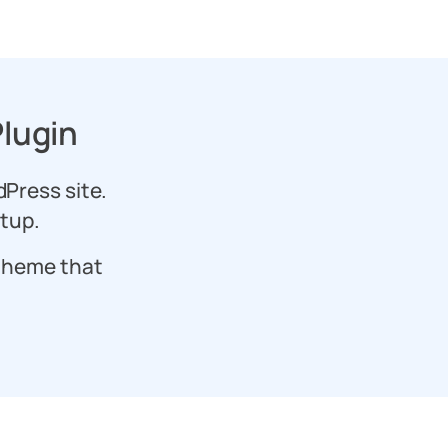
lugin
dPress site.
etup.
theme that