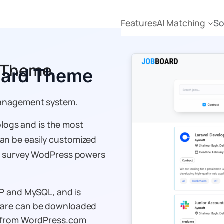
Features
AI Matching
So
d Theme
oard Theme
management system.
blogs and is the most
n be easily customized
nt survey WodPress powers
HP and MySQL, and is
ware can be downloaded
e from WordPress.com