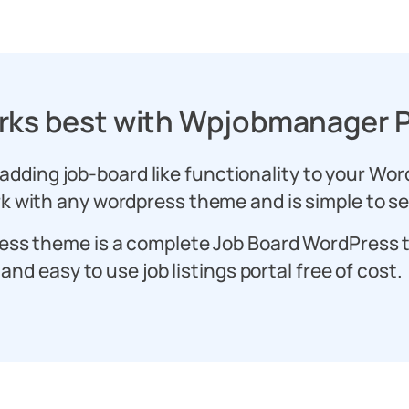
rks best with Wpjobmanager P
 adding job-board like functionality to your Wor
k with any wordpress theme and is simple to s
ess theme is a complete Job Board WordPress 
and easy to use job listings portal free of cost.