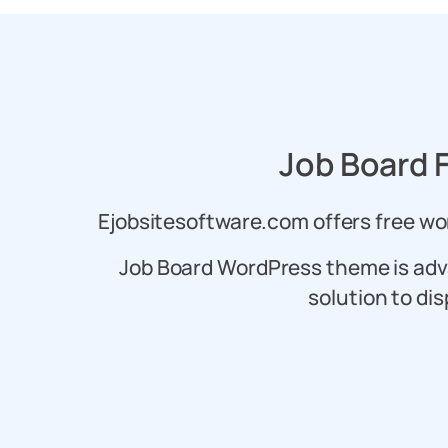
Job Board 
Ejobsitesoftware.com offers free wor
Job Board WordPress theme is adv
solution to dis