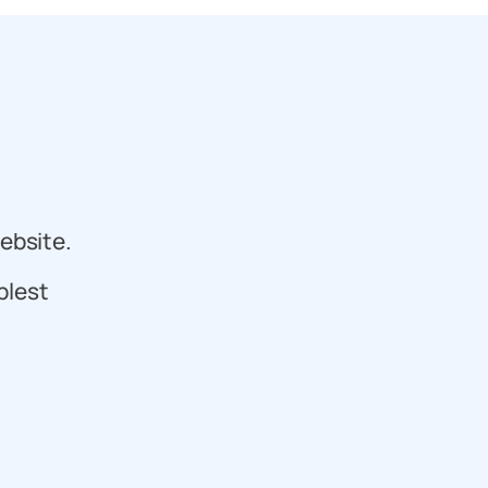
ebsite.
plest