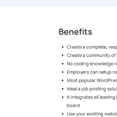
Benefits
Create a complete, resp
Create a community of
No coding knowledge r
Employers can setup re
Most popular WordPres
Ideal a job posting sol
It integrates all leadin
board
Use your existing websi