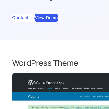
Contact Us
View Demo
WordPress Theme