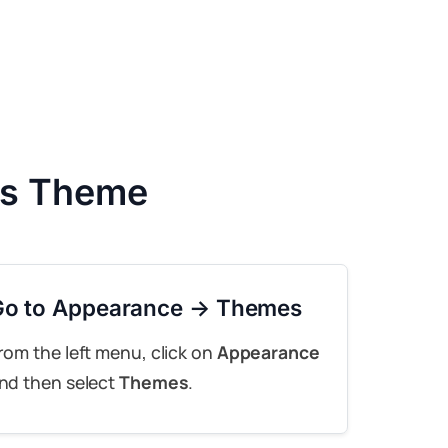
ss Theme
Go to Appearance → Themes
rom the left menu, click on
Appearance
nd then select
Themes
.