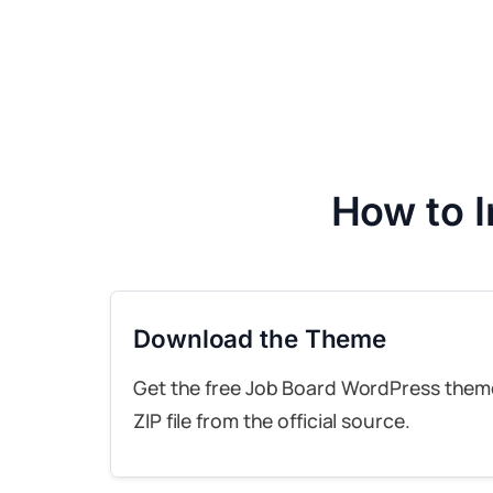
How to 
Download the Theme
Get the free Job Board WordPress them
ZIP file from the official source.