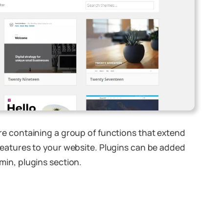
re containing a group of functions that extend
features to your website. Plugins can be added
min, plugins section.