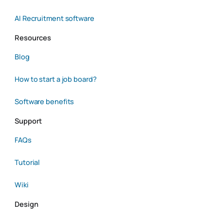
AI Recruitment software
Resources
Blog
How to start a job board?
Software benefits
Support
FAQs
Tutorial
Wiki
Design