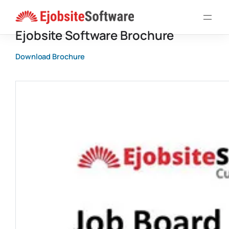
Skip
to
Ejobsite Software Brochure
content
Download Brochure