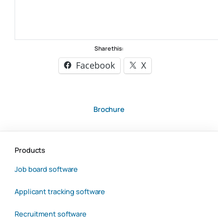
Share this:
Facebook
X
Brochure
Products
Job board software
Applicant tracking software
Recruitment software