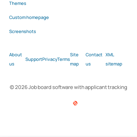
Themes
Custom homepage
Screenshots
About
Site
Contact
XML
Support
Privacy
Terms
us
map
us
sitemap
© 2026 Job board software with applicant tracking
Facebook
Twitter
Linkedin
RSS