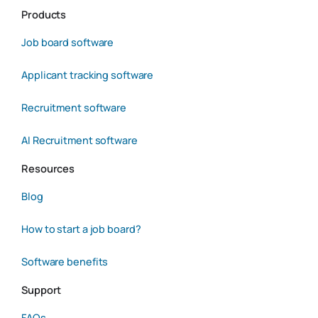
Products
Job board software
Applicant tracking software
Recruitment software
AI Recruitment software
Resources
Blog
How to start a job board?
Software benefits
Support
FAQs