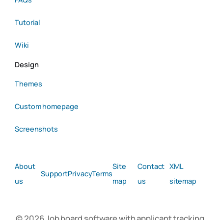
Tutorial
Wiki
Design
Themes
Custom homepage
Screenshots
About
Site
Contact
XML
Support
Privacy
Terms
us
map
us
sitemap
© 2026 Job board software with applicant tracking