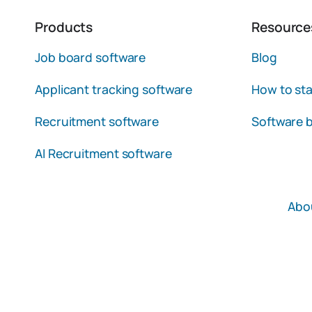
Products
Resource
Job board software
Blog
Applicant tracking software
How to sta
Recruitment software
Software b
AI Recruitment software
Abo