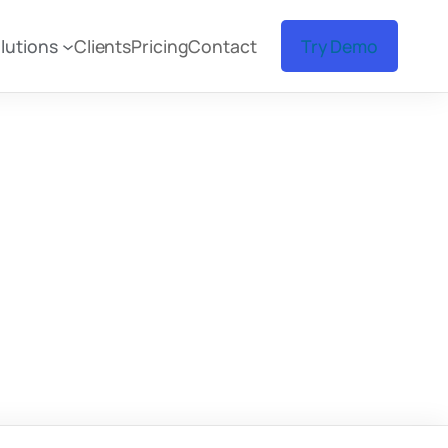
lutions
Clients
Pricing
Contact
Try Demo