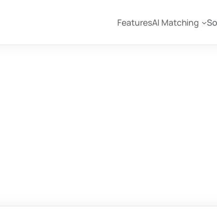
Features
AI Matching
So