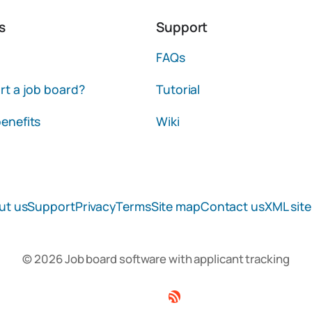
s
Support
FAQs
rt a job board?
Tutorial
enefits
Wiki
ut us
Support
Privacy
Terms
Site map
Contact us
XML sit
© 2026 Job board software with applicant tracking
Facebook
Twitter
Linkedin
RSS