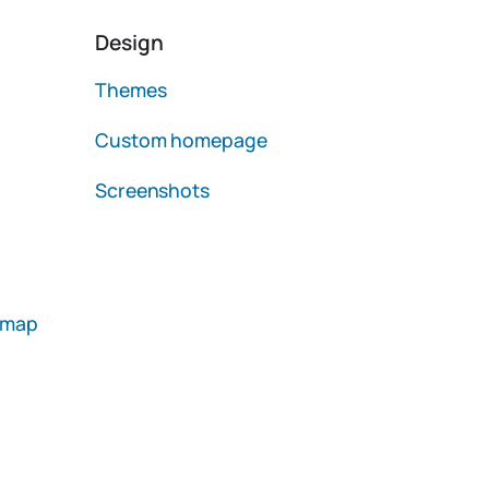
Design
Themes
Custom homepage
Screenshots
emap