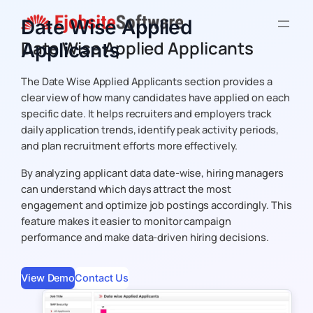
Skip
Date Wise Applied
to
Date Wise Applied Applicants
Applicants
content
The
Date Wise Applied Applicants
section provides a
clear view of how many candidates have applied on each
specific date. It helps recruiters and employers track
daily application trends, identify peak activity periods,
and plan recruitment efforts more effectively.
By analyzing applicant data date-wise, hiring managers
can understand which days attract the most
engagement and optimize job postings accordingly. This
feature makes it easier to monitor campaign
performance and make data-driven hiring decisions.
View Demo
Contact Us