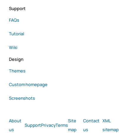
Support
FAQs
Tutorial
Wiki
Design
Themes
Custom homepage
Screenshots
About
Site
Contact
XML
Support
Privacy
Terms
us
map
us
sitemap