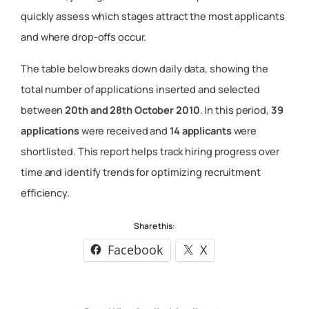
quickly assess which stages attract the most applicants
and where drop-offs occur.
The table below breaks down daily data, showing the
total number of applications inserted and selected
between
20th and 28th October 2010
. In this period,
39
applications
were received and
14 applicants
were
shortlisted. This report helps track hiring progress over
time and identify trends for optimizing recruitment
efficiency.
Share this:
Facebook
X