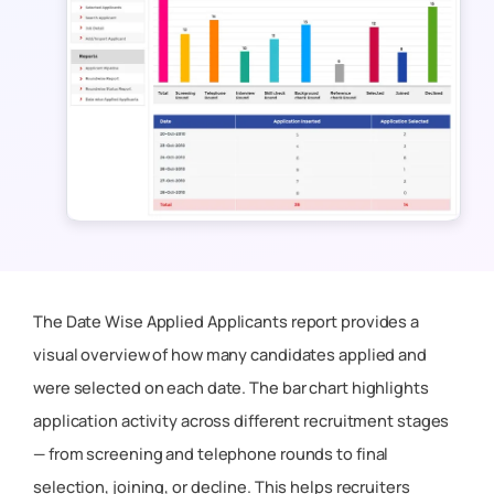
The
Date Wise Applied Applicants
report provides a
visual overview of how many candidates applied and
were selected on each date. The bar chart highlights
application activity across different recruitment stages
— from screening and telephone rounds to final
selection, joining, or decline. This helps recruiters