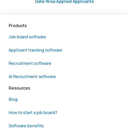
Date Wise Applied Applicants
Products
Job board software
Applicant tracking software
Recruitment software
AI Recruitment software
Resources
Blog
How to start a job board?
Software benefits