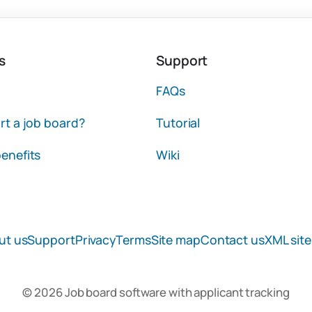
s
Support
FAQs
rt a job board?
Tutorial
enefits
Wiki
ut us
Support
Privacy
Terms
Site map
Contact us
XML sit
© 2026 Job board software with applicant tracking