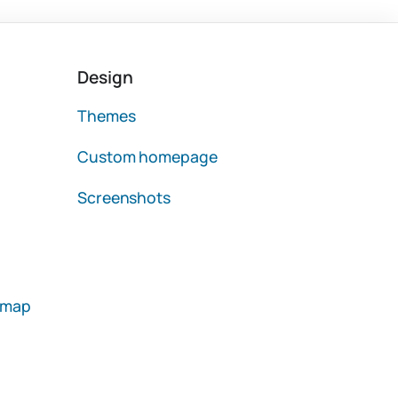
Design
Themes
Custom homepage
Screenshots
emap