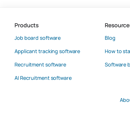
Products
Resource
Job board software
Blog
Applicant tracking software
How to sta
Recruitment software
Software b
AI Recruitment software
Abo