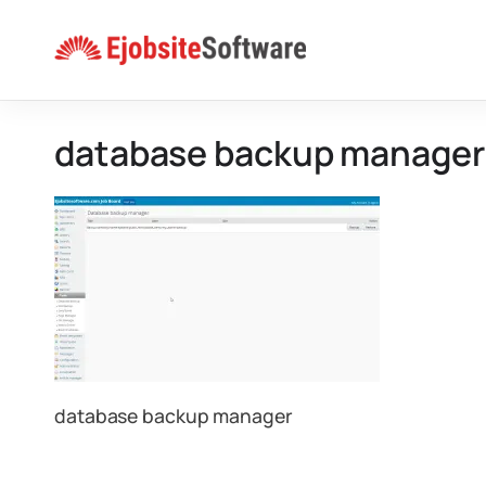
Skip
to
content
database backup manager
database backup manager