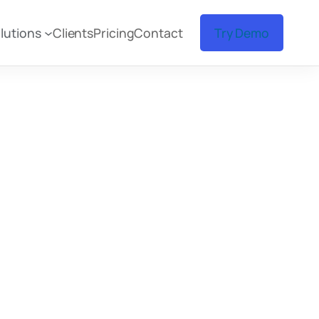
lutions
Clients
Pricing
Contact
Try Demo