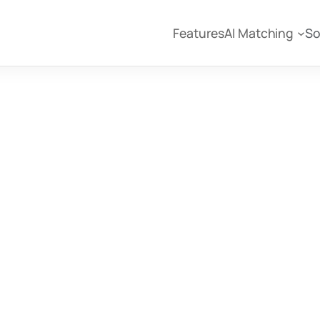
Features
AI Matching
So