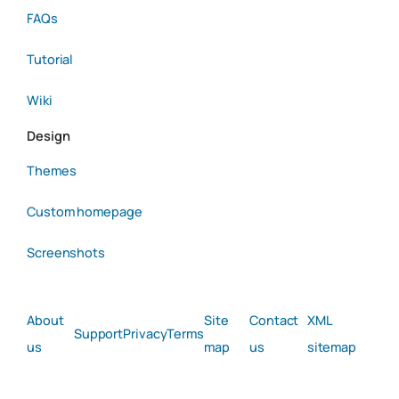
FAQs
Tutorial
Wiki
Design
Themes
Custom homepage
Screenshots
About
Site
Contact
XML
Support
Privacy
Terms
us
map
us
sitemap