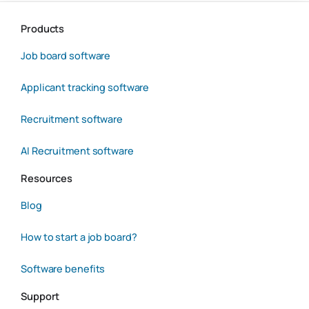
Products
Job board software
Applicant tracking software
Recruitment software
AI Recruitment software
Resources
Blog
How to start a job board?
Software benefits
Support