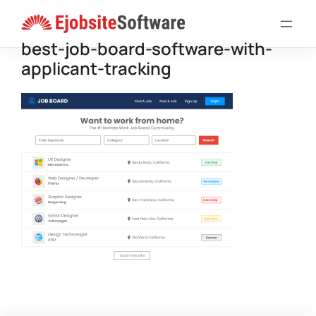
Skip
to
best-job-board-software-with-
content
applicant-tracking