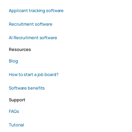
Applicant tracking software
Recruitment software
AI Recruitment software
Resources
Blog
How to start a job board?
Software benefits
Support
FAQs
Tutorial