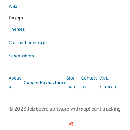
Wiki
Design
Themes
Custom homepage
Screenshots
About
Site
Contact
XML
Support
Privacy
Terms
us
map
us
sitemap
© 2026 Job board software with applicant tracking
Facebook
Twitter
Linkedin
RSS