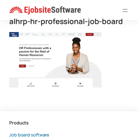
Skip
to
alhrp-hr-professional-job-board
content
Products
Job board software