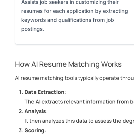
Assists job seekers in customizing their
resumes for each application by extracting
keywords and qualifications from job
postings.
How AI Resume Matching Works
AI resume matching tools typically operate throu
Data Extraction
:
The AI extracts relevant information from b
Analysis
:
It then analyzes this data to assess the de
Scoring
: