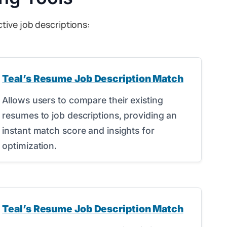
tive job descriptions:
Teal’s Resume Job Description Match
Allows users to compare their existing
resumes to job descriptions, providing an
instant match score and insights for
optimization.
Teal’s Resume Job Description Match