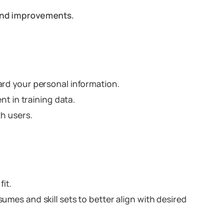
 and improvements.
rd your personal information.
nt in training data.
th users.
fit.
umes and skill sets to better align with desired