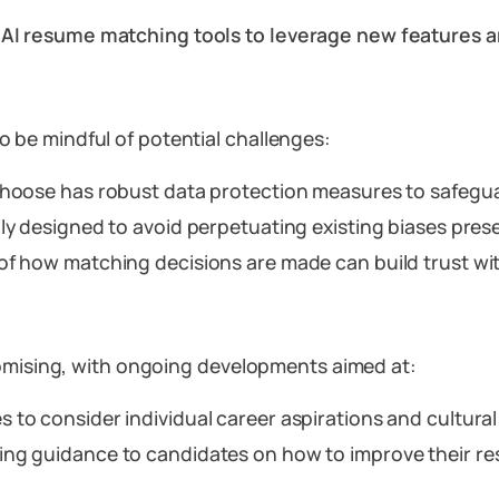
n AI resume matching tools to leverage new features
 to be mindful of potential challenges:
 choose has robust data protection measures to safegua
ly designed to avoid perpetuating existing biases prese
 of how matching decisions are made can build trust wi
romising, with ongoing developments aimed at:
s to consider individual career aspirations and cultural 
ding guidance to candidates on how to improve their res