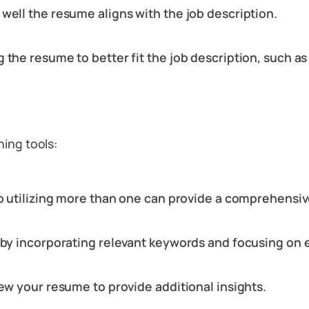
well the resume aligns with the job description.
 the resume to better fit the job description, such a
hing tools:
so utilizing more than one can provide a comprehensiv
n by incorporating relevant keywords and focusing on 
iew your resume to provide additional insights.