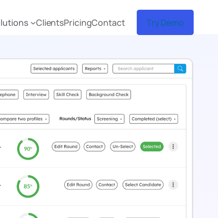
lutions
Clients
Pricing
Contact
Try Demo
sume