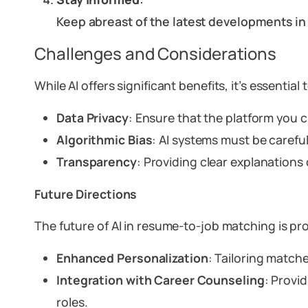
Keep abreast of the latest developments i
Challenges and Considerations
While AI offers significant benefits, it’s essential
Data Privacy
: Ensure that the platform you
Algorithmic Bias
: AI systems must be careful
Transparency
: Providing clear explanations
Future Directions
The future of AI in resume-to-job matching is p
Enhanced Personalization
: Tailoring matche
Integration with Career Counseling
: Provi
roles.