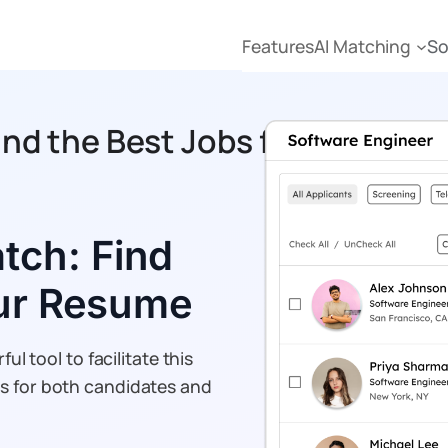
Features
AI Matching
So
ind the Best Jobs for Your Re
tch: Find
our Resume
ul tool to facilitate this
ss for both candidates and