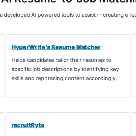
e developed AI-powered tools to assist in creating effec
HyperWrite’s Resume Matcher
Helps candidates tailor their resumes to
specific job descriptions by identifying key
skills and rephrasing content accordingly.
recruitRyte