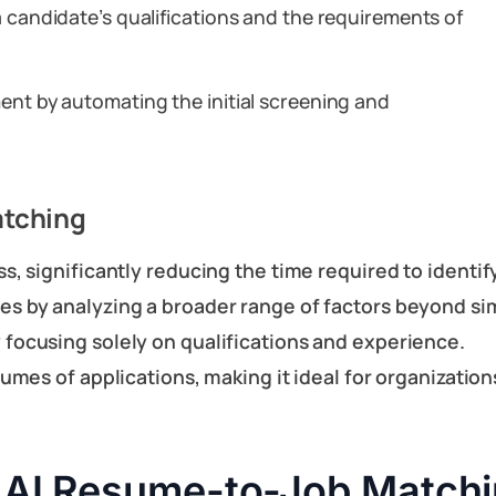
a candidate’s qualifications and the requirements of
ent by automating the initial screening and
atching
, significantly reducing the time required to identif
hes by analyzing a broader range of factors beyond s
 focusing solely on qualifications and experience.
lumes of applications, making it ideal for organizati
 AI Resume-to-Job Matchi