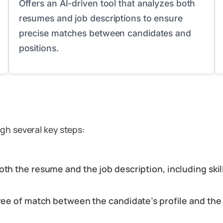
Offers an AI-driven tool that analyzes both
resumes and job descriptions to ensure
precise matches between candidates and
positions.
gh several key steps:
oth the resume and the job description, including skil
gree of match between the candidate’s profile and the