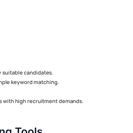
y suitable candidates.
imple keyword matching.
ons with high recruitment demands.
ng Tools