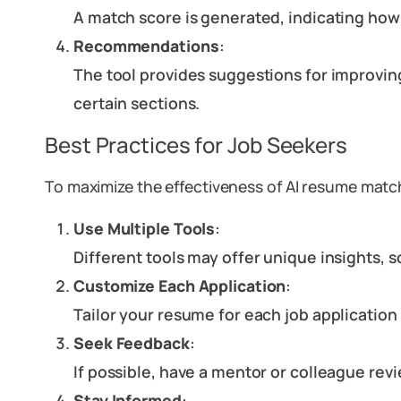
A match score is generated, indicating how 
Recommendations
:
The tool provides suggestions for improving
certain sections.
Best Practices for Job Seekers
To maximize the effectiveness of AI resume matc
Use Multiple Tools
:
Different tools may offer unique insights, 
Customize Each Application
:
Tailor your resume for each job applicatio
Seek Feedback
:
If possible, have a mentor or colleague rev
Stay Informed
: