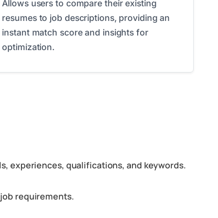
Allows users to compare their existing
resumes to job descriptions, providing an
instant match score and insights for
optimization.
ls, experiences, qualifications, and keywords.
 job requirements.