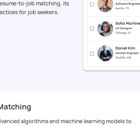
 resume-to-job matching, its
actices for job seekers.
Matching
advanced algorithms and machine learning models to