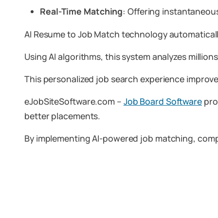
Real-Time Matching
: Offering instantaneou
AI Resume to Job Match technology automatically 
Using AI algorithms, this system analyzes million
This personalized job search experience improve
eJobSiteSoftware.com –
Job Board Software
pro
better placements.
By implementing AI-powered job matching, compan