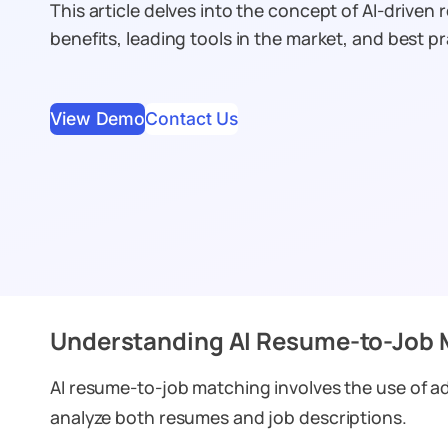
This article delves into the concept of AI-driven
benefits, leading tools in the market, and best pr
View Demo
Contact Us
Understanding AI Resume-to-Job 
AI resume-to-job matching involves the use of 
analyze both resumes and job descriptions.