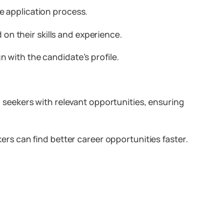
e application process.
on their skills and experience.
n with the candidate’s profile.
seekers with relevant opportunities, ensuring
s can find better career opportunities faster.