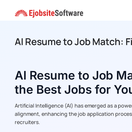
Skip
to
content
AI Resume to Job Match: F
AI Resume to Job Ma
the Best Jobs for Y
Artificial Intelligence (AI) has emerged as a powerf
alignment, enhancing the job application proce
recruiters.