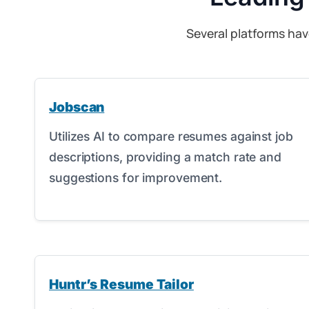
Several platforms hav
Jobscan
Utilizes AI to compare resumes against job
descriptions, providing a match rate and
suggestions for improvement.
Huntr’s Resume Tailor