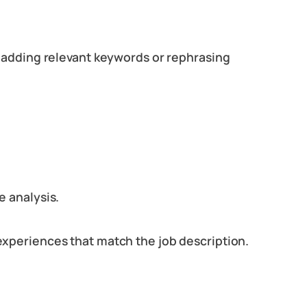
s adding relevant keywords or rephrasing
e analysis.
experiences that match the job description.