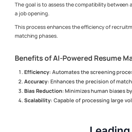
The goal is to assess the compatibility between 
a job opening.
This process enhances the efficiency of recruitm
matching phases.
Benefits of AI-Powered Resume M
Efficiency
: Automates the screening process
Accuracy
: Enhances the precision of matc
Bias Reduction
: Minimizes human biases by
Scalability
: Capable of processing large vo
Leading