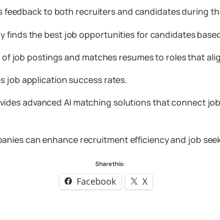
s feedback to both recruiters and candidates during th
finds the best job opportunities for candidates based 
s of job postings and matches resumes to roles that alig
s job application success rates.
vides advanced AI matching solutions that connect job 
ies can enhance recruitment efficiency and job seeker
Share this:
Facebook
X