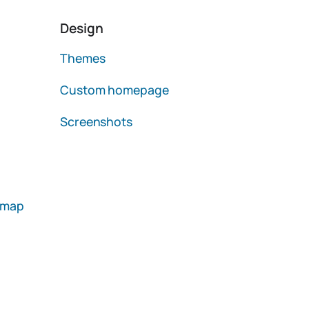
Design
Themes
Custom homepage
Screenshots
emap