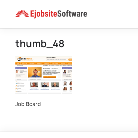
Skip
to
content
thumb_48
Job Board