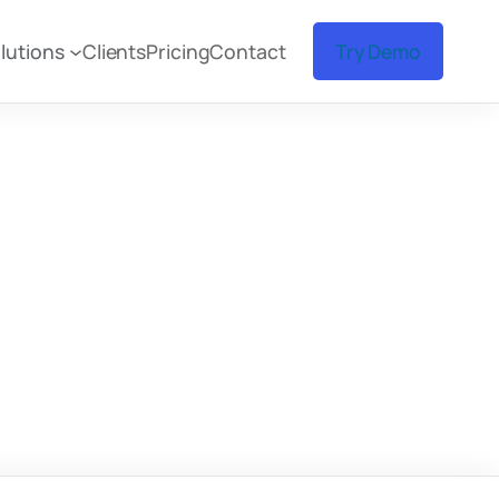
lutions
Clients
Pricing
Contact
Try Demo