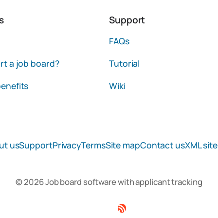
s
Support
FAQs
rt a job board?
Tutorial
enefits
Wiki
ut us
Support
Privacy
Terms
Site map
Contact us
XML sit
© 2026 Job board software with applicant tracking
Facebook
Twitter
Linkedin
RSS