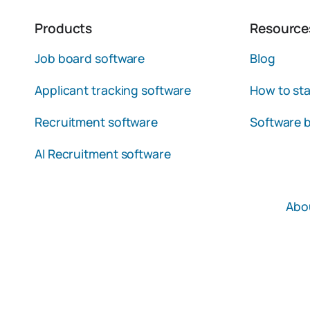
Products
Resource
Job board software
Blog
Applicant tracking software
How to sta
Recruitment software
Software b
AI Recruitment software
Abo