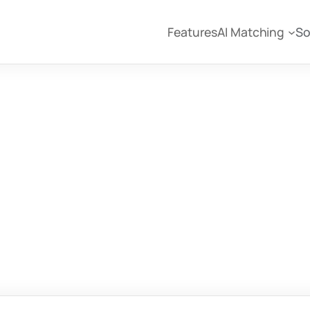
Features
AI Matching
So