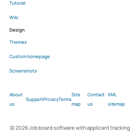
Tutorial
Wiki
Design
Themes
Custom homepage
Screenshots
About
Site
Contact
XML
Support
Privacy
Terms
us
map
us
sitemap
© 2026 Job board software with applicant tracking