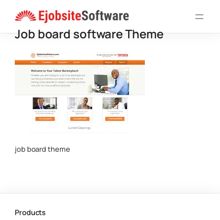
Skip
to
Job board software Theme
content
job board theme
Products