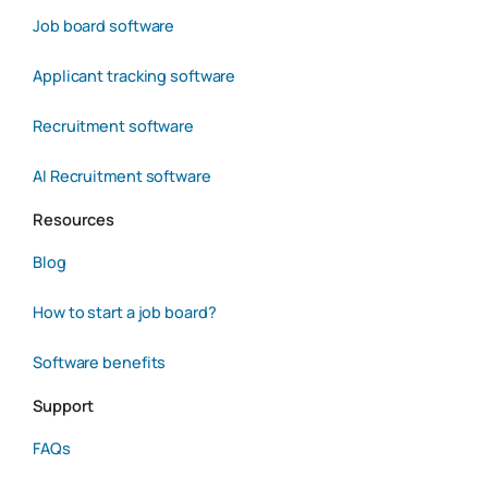
Job board software
Applicant tracking software
Recruitment software
AI Recruitment software
Resources
Blog
How to start a job board?
Software benefits
Support
FAQs