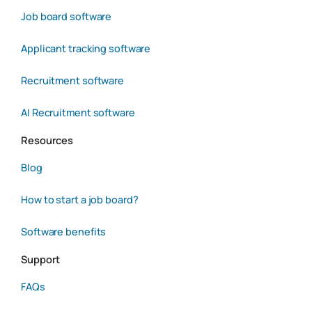
Job board software
Applicant tracking software
Recruitment software
AI Recruitment software
Resources
Blog
How to start a job board?
Software benefits
Support
FAQs