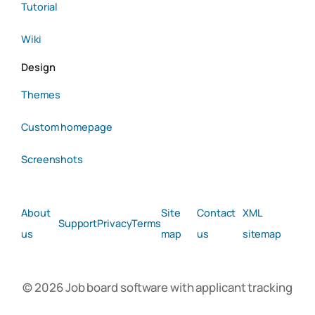
Tutorial
Wiki
Design
Themes
Custom homepage
Screenshots
About
Site
Contact
XML
Support
Privacy
Terms
us
map
us
sitemap
© 2026 Job board software with applicant tracking