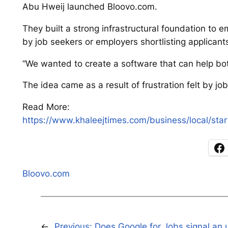
Abu Hweij launched Bloovo.com.
They built a strong infrastructural foundation to 
by job seekers or employers shortlisting applicant
“We wanted to create a software that can help bot
The idea came as a result of frustration felt by 
Read More:
https://www.khaleejtimes.com/business/local/sta
Bloovo.com
←
Previous:
Does Google for Jobs signal an 