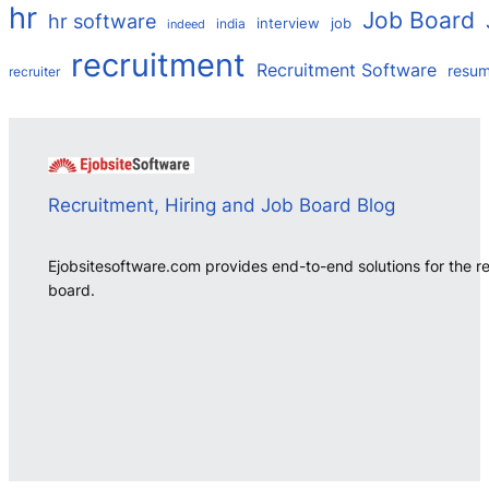
hr
Job Board
hr software
interview
job
india
indeed
recruitment
Recruitment Software
resu
recruiter
Recruitment, Hiring and Job Board Blog
Ejobsitesoftware.com provides end-to-end solutions for the r
board.