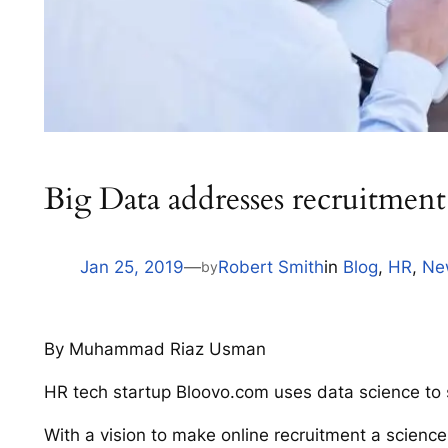
Big Data addresses recruitment
Jan 25, 2019
—
Robert Smith
in
Blog
, 
HR
, 
Ne
by
By Muhammad Riaz Usman
HR tech startup Bloovo.com uses data science to
With a vision to make online recruitment a scienc