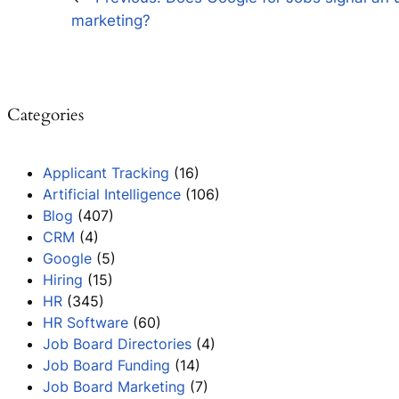
marketing?
Categories
Applicant Tracking
(16)
Artificial Intelligence
(106)
Blog
(407)
CRM
(4)
Google
(5)
Hiring
(15)
HR
(345)
HR Software
(60)
Job Board Directories
(4)
Job Board Funding
(14)
Job Board Marketing
(7)