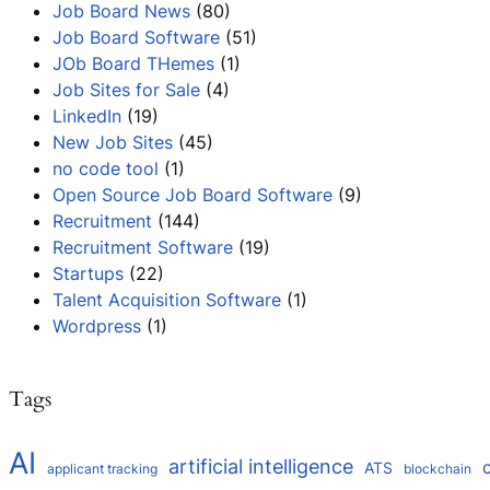
Job Board News
(80)
Job Board Software
(51)
JOb Board THemes
(1)
Job Sites for Sale
(4)
LinkedIn
(19)
New Job Sites
(45)
no code tool
(1)
Open Source Job Board Software
(9)
Recruitment
(144)
Recruitment Software
(19)
Startups
(22)
Talent Acquisition Software
(1)
Wordpress
(1)
Tags
AI
artificial intelligence
ATS
applicant tracking
blockchain