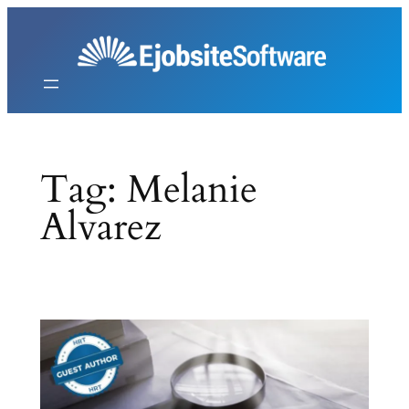
Skip
to
content
Tag:
Melanie
Alvarez