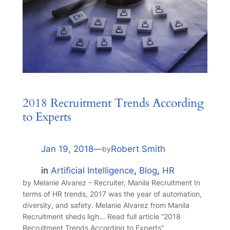
2018 Recruitment Trends According
to Experts
Jan 19, 2018
—
Robert Smith
by
in
Artificial Intelligence
, 
Blog
, 
HR
by Melanie Alvarez – Recruiter, Manila Recruitment In
terms of HR trends, 2017 was the year of automation,
diversity, and safety. Melanie Alvarez from Manila
Recruitment sheds ligh… Read full article “2018
Recruitment Trends According to Experts”