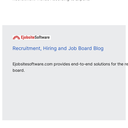
Recruitment, Hiring and Job Board Blog
Ejobsitesoftware.com provides end-to-end solutions for the r
board.