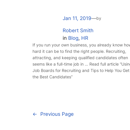
Jan 11, 2019
—
by
Robert Smith
in
Blog
, 
HR
If you run your own business, you already know ho
hard it can be to find the right people. Recruiting,
attracting, and keeping qualified candidates often
seems like a full-time job in … Read full article “Usi
Job Boards for Recruiting and Tips to Help You Get
the Best Candidates”
←
Previous Page