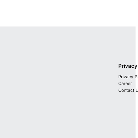
Privacy
Privacy P
Career
Contact 