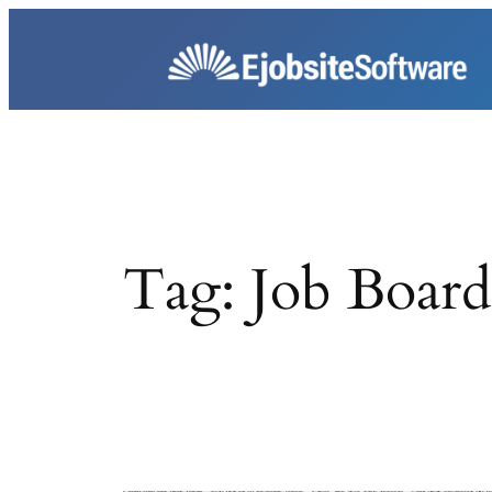
Skip
to
content
Tag:
Job Board