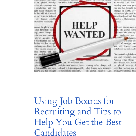
Using Job Boards for
Recruiting and Tips to
Help You Get the Best
Candidates