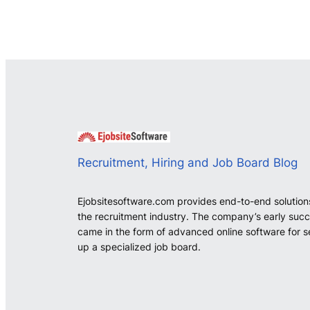
Recruitment, Hiring and Job Board Blog
Ejobsitesoftware.com provides end-to-end solution
the recruitment industry. The company’s early suc
came in the form of advanced online software for s
up a specialized job board.