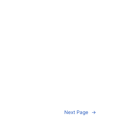
Next Page
→