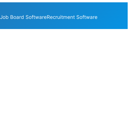
Job Board Software
Recruitment Software