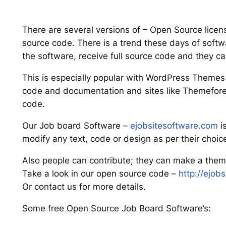
There are several versions of – Open Source licens
source code. There is a trend these days of sof
the software, receive full source code and they ca
This is especially popular with WordPress Theme
code and documentation and sites like Themeforest
code.
Our Job board Software –
ejobsitesoftware.com
i
modify any text, code or design as per their choic
Also people can contribute; they can make a theme
Take a look in our open source code –
http://ejob
Or contact us for more details.
Some free Open Source Job Board Software’s: