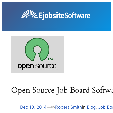
Skip
to
content
Open Source Job Board Softw
Dec 10, 2014
—
Robert Smith
in
Blog
, 
Job Bo
by