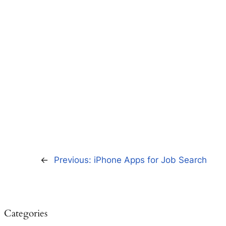
←
Previous:
iPhone Apps for Job Search
Categories