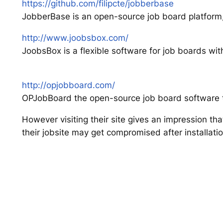
https://github.com/filipcte/jobberbase
JobberBase is an open-source job board platform
http://www.joobsbox.com/
JoobsBox is a flexible software for job boards wi
http://opjobboard.com/
OPJobBoard the open-source job board software th
However visiting their site gives an impression th
their jobsite may get compromised after installatio