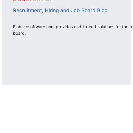
Recruitment, Hiring and Job Board Blog
Ejobsitesoftware.com provides end-to-end solutions for the r
board.