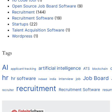
no code tool
(1)
Open Source Job Board Software
(9)
Recruitment
(144)
Recruitment Software
(19)
Startups
(22)
Talent Acquisition Software
(1)
Wordpress
(1)
Tags
AI
artificial intelligence
ATS
applicant tracking
blockchain
hr
Job Board
hr software
interview
job
india
indeed
recruitment
Recruitment Software
resu
recruiter