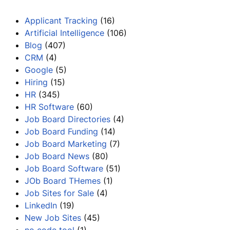
Applicant Tracking
(16)
Artificial Intelligence
(106)
Blog
(407)
CRM
(4)
Google
(5)
Hiring
(15)
HR
(345)
HR Software
(60)
Job Board Directories
(4)
Job Board Funding
(14)
Job Board Marketing
(7)
Job Board News
(80)
Job Board Software
(51)
JOb Board THemes
(1)
Job Sites for Sale
(4)
LinkedIn
(19)
New Job Sites
(45)