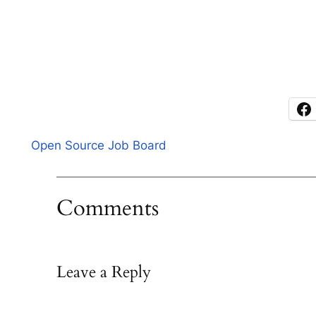
Open Source Job Board
Comments
Leave a Reply