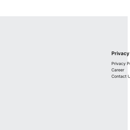
Privacy
Privacy P
Career
Contact 