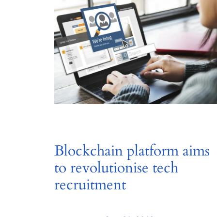
Blockchain platform aims
to revolutionise tech
recruitment