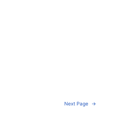
Next Page
→