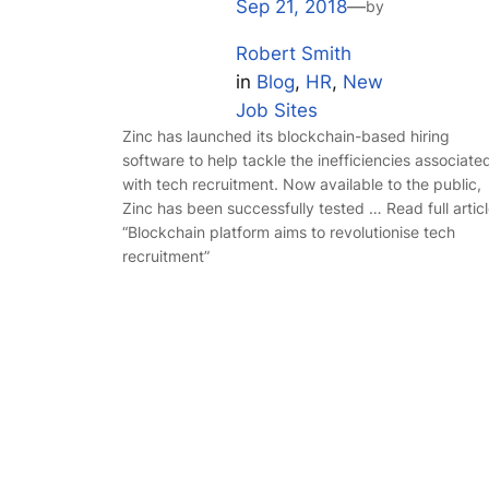
Sep 21, 2018
—
by
Robert Smith
in
Blog
, 
HR
, 
New
Job Sites
Zinc has launched its blockchain-based hiring
software to help tackle the inefficiencies associate
with tech recruitment. Now available to the public,
Zinc has been successfully tested … Read full artic
“Blockchain platform aims to revolutionise tech
recruitment”