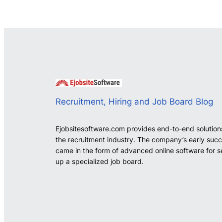
Recruitment, Hiring and Job Board Blog
Ejobsitesoftware.com provides end-to-end solution
the recruitment industry. The company’s early suc
came in the form of advanced online software for s
up a specialized job board.