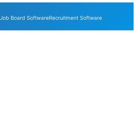
Job Board Software
Recruitment Software