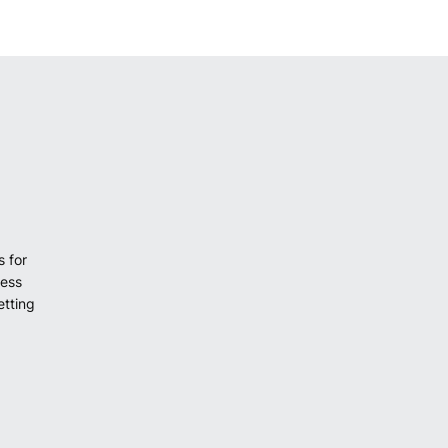
s for
cess
etting