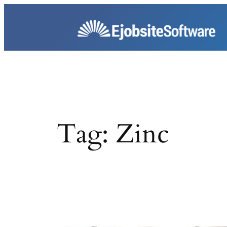
Skip
to
content
Tag:
Zinc