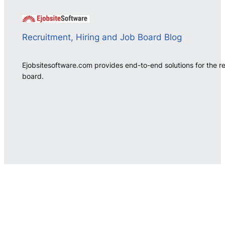
Recruitment, Hiring and Job Board Blog
Ejobsitesoftware.com provides end-to-end solutions for the r
board.