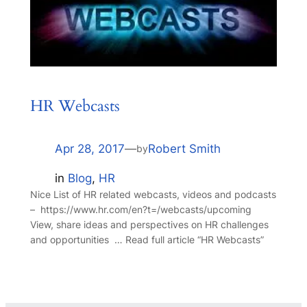
HR Webcasts
Apr 28, 2017
—
Robert Smith
by
in
Blog
, 
HR
Nice List of HR related webcasts, videos and podcasts
– https://www.hr.com/en?t=/webcasts/upcoming
View, share ideas and perspectives on HR challenges
and opportunities … Read full article “HR Webcasts”