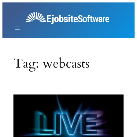
Skip
to
content
Tag:
webcasts