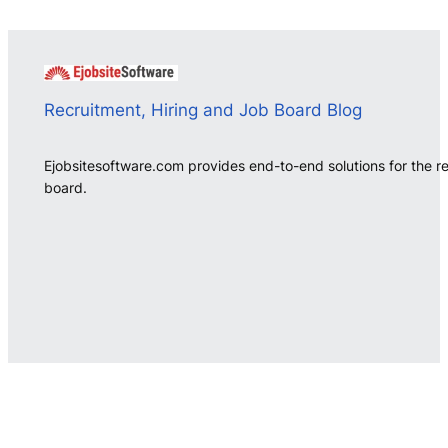
Recruitment, Hiring and Job Board Blog
Ejobsitesoftware.com provides end-to-end solutions for the r
board.