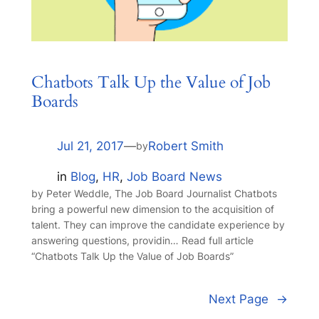
Chatbots Talk Up the Value of Job
Boards
Jul 21, 2017
—
Robert Smith
by
in
Blog
, 
HR
, 
Job Board News
by Peter Weddle, The Job Board Journalist Chatbots
bring a powerful new dimension to the acquisition of
talent. They can improve the candidate experience by
answering questions, providin… Read full article
“Chatbots Talk Up the Value of Job Boards”
Next Page
→