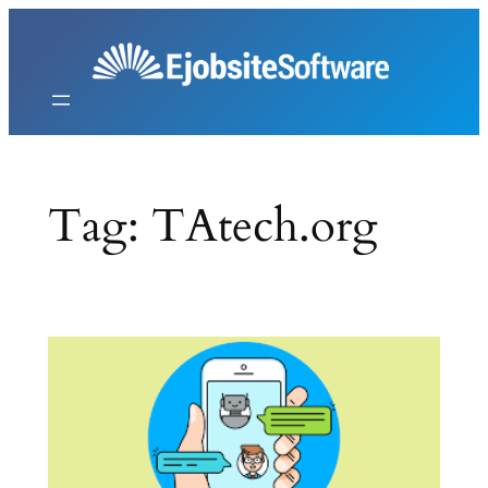
Skip
to
content
Tag:
TAtech.org