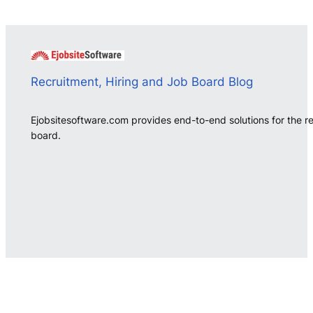
Recruitment, Hiring and Job Board Blog
Ejobsitesoftware.com provides end-to-end solutions for the r
board.