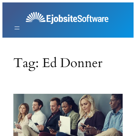
Skip
to
content
Tag:
Ed Donner