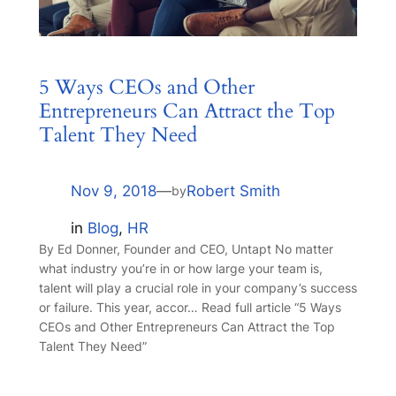
5 Ways CEOs and Other
Entrepreneurs Can Attract the Top
Talent They Need
Nov 9, 2018
—
Robert Smith
by
in
Blog
, 
HR
By Ed Donner, Founder and CEO, Untapt No matter
what industry you’re in or how large your team is,
talent will play a crucial role in your company’s success
or failure. This year, accor… Read full article “5 Ways
CEOs and Other Entrepreneurs Can Attract the Top
Talent They Need”