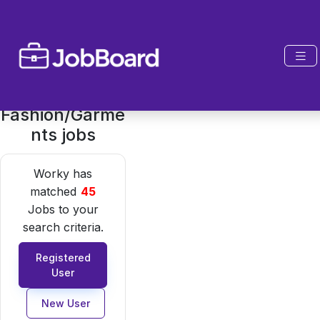
Fashion/Garme
nts jobs
Worky has
matched
45
Jobs to your
search criteria.
Registered
User
New User