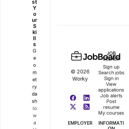
st
Y
o
ur
S
ki
ll
s
G
JOB
e
SEEKER
o
Sign up
© 2026
m
Search jobs
Sign in
Worky
et
View
ry
applications
da
Job alerts
sh
Post
resume
Io
My courses
w
a
EMPLOYER
INFORMATI
ON