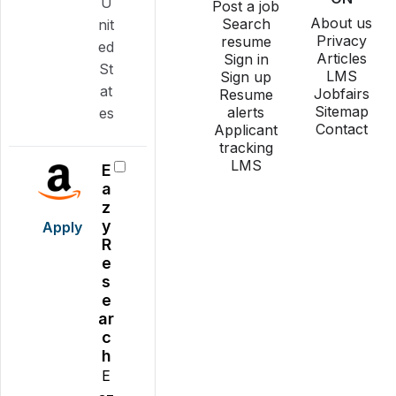
U
Post a job
About us
Search
nit
Privacy
resume
ed
Articles
Sign in
St
LMS
Sign up
at
Jobfairs
Resume
Sitemap
alerts
es
Contact
Applicant
tracking
LMS
E
a
z
y
Apply
R
e
s
e
ar
c
h
E