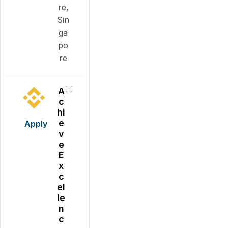
re,
Sin
ga
po
re
A
c
hi
e
Apply
v
e
E
x
c
el
le
n
c