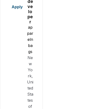
de
ve
Apply
lo
pe
r
ap
par
eln
ba
gs
Ne
w
Yo
rk,
Uni
ted
Sta
tes
of