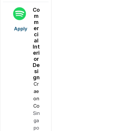
Co
m
m
er
Apply
ci
al
Int
eri
or
De
si
gn
Cr
ae
on
Co
Sin
ga
po