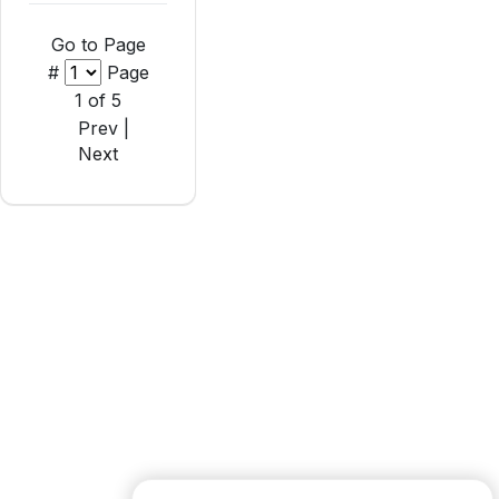
Go to Page
#
Page
1 of 5
Prev |
Next