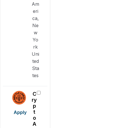
Am
eri
ca,
Ne
w
Yo
rk
Uni
ted
Sta
tes
C
ry
p
t
Apply
o
A