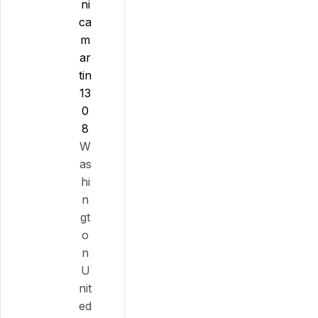
ni
ca
m
ar
tin
13
0
8
W
as
hi
n
gt
o
n
U
nit
ed