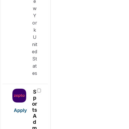
e
w
Y
or
k
U
nit
ed
St
at
es
S
p
or
ts
Apply
A
d
m